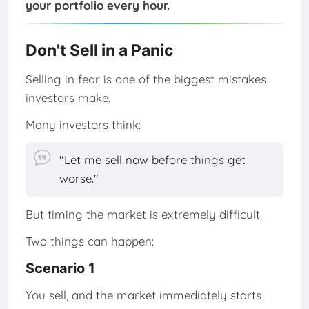
your portfolio every hour.
Don't Sell in a Panic
Selling in fear is one of the biggest mistakes
investors make.
Many investors think:
"Let me sell now before things get
worse."
But timing the market is extremely difficult.
Two things can happen:
Scenario 1
You sell, and the market immediately starts