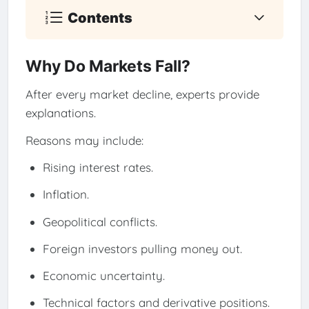
Contents
Why Do Markets Fall?
After every market decline, experts provide
explanations.
Reasons may include:
Rising interest rates.
Inflation.
Geopolitical conflicts.
Foreign investors pulling money out.
Economic uncertainty.
Technical factors and derivative positions.