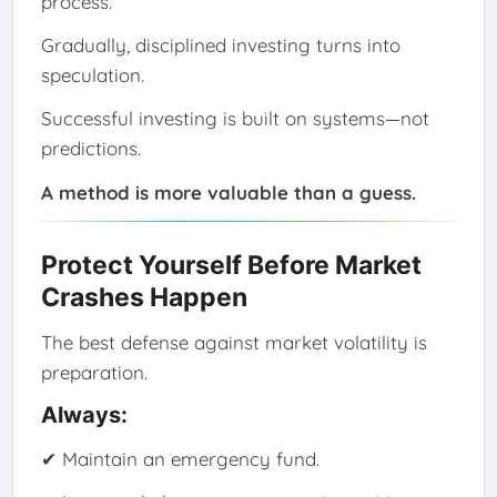
process.
Gradually, disciplined investing turns into
speculation.
Successful investing is built on systems—not
predictions.
A method is more valuable than a guess.
Protect Yourself Before Market
Crashes Happen
The best defense against market volatility is
preparation.
Always:
✔ Maintain an emergency fund.