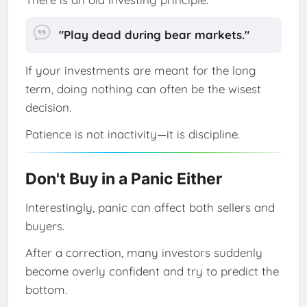
"Play dead during bear markets."
If your investments are meant for the long
term, doing nothing can often be the wisest
decision.
Patience is not inactivity—it is discipline.
Don't Buy in a Panic Either
Interestingly, panic can affect both sellers and
buyers.
After a correction, many investors suddenly
become overly confident and try to predict the
bottom.