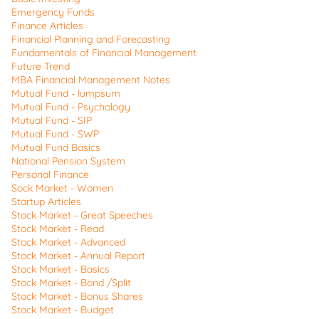
Emergency Funds
Finance Articles
Financial Planning and Forecasting
Fundamentals of Financial Management
Future Trend
MBA Financial Management Notes
Mutual Fund - lumpsum
Mutual Fund - Psychology
Mutual Fund - SIP
Mutual Fund - SWP
Mutual Fund Basics
National Pension System
Personal Finance
Sock Market - Women
Startup Articles
Stock Market - Great Speeches
Stock Market - Read
Stock Market - Advanced
Stock Market - Annual Report
Stock Market - Basics
Stock Market - Bond /Split
Stock Market - Bonus Shares
Stock Market - Budget