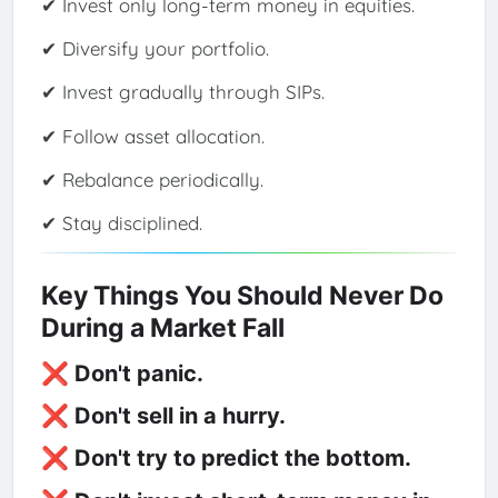
✔ Invest only long-term money in equities.
✔ Diversify your portfolio.
✔ Invest gradually through SIPs.
✔ Follow asset allocation.
✔ Rebalance periodically.
✔ Stay disciplined.
Key Things You Should Never Do
During a Market Fall
❌ Don't panic.
❌ Don't sell in a hurry.
❌ Don't try to predict the bottom.