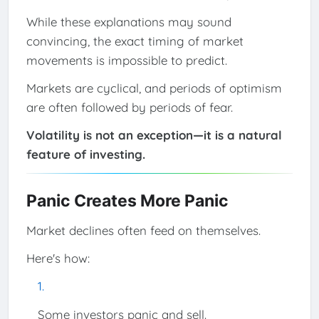
While these explanations may sound
convincing, the exact timing of market
movements is impossible to predict.
Markets are cyclical, and periods of optimism
are often followed by periods of fear.
Volatility is not an exception—it is a natural
feature of investing.
Panic Creates More Panic
Market declines often feed on themselves.
Here's how:
Some investors panic and sell.