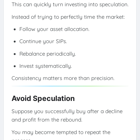
This can quickly turn investing into speculation.
Instead of trying to perfectly time the market:
Follow your asset allocation.
Continue your SIPs.
Rebalance periodically.
Invest systematically.
Consistency matters more than precision.
Avoid Speculation
Suppose you successfully buy after a decline
and profit from the rebound.
You may become tempted to repeat the