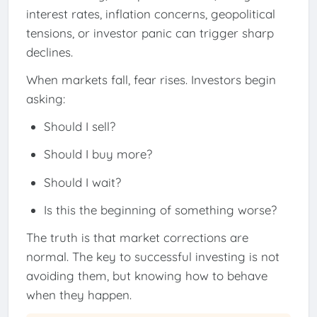
interest rates, inflation concerns, geopolitical
tensions, or investor panic can trigger sharp
declines.
When markets fall, fear rises. Investors begin
asking:
Should I sell?
Should I buy more?
Should I wait?
Is this the beginning of something worse?
The truth is that market corrections are
normal. The key to successful investing is not
avoiding them, but knowing how to behave
when they happen.