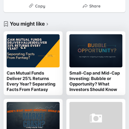
Copy
Share
You might like
Can Mutual Funds
Small-Cap and Mid-Cap
Deliver 25% Returns
Investing: Bubble or
Every Year? Separating
Opportunity? What
Facts From Fantasy
Investors Should Know