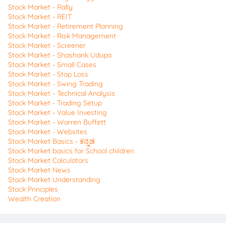
Stock Market - Rally
Stock Market - REIT
Stock Market - Retirement Planning
Stock Market - Risk Management
Stock Market - Screener
Stock Market - Shashank Udupa
Stock Market - Small Cases
Stock Market - Stop Loss
Stock Market - Swing Trading
Stock Market - Technical Analysis
Stock Market - Trading Setup
Stock Market - Value Investing
Stock Market - Warren Buffett
Stock Market - Websites
Stock Market Basics - ಕನ್ನಡ
Stock Market basics for School children
Stock Market Calculators
Stock Market News
Stock Market Understanding
Stock Principles
Wealth Creation