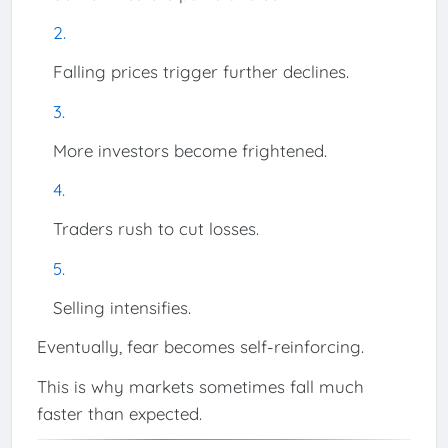
Falling prices trigger further declines.
More investors become frightened.
Traders rush to cut losses.
Selling intensifies.
Eventually, fear becomes self-reinforcing.
This is why markets sometimes fall much
faster than expected.