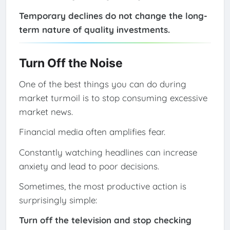
Temporary declines do not change the long-
term nature of quality investments.
Turn Off the Noise
One of the best things you can do during
market turmoil is to stop consuming excessive
market news.
Financial media often amplifies fear.
Constantly watching headlines can increase
anxiety and lead to poor decisions.
Sometimes, the most productive action is
surprisingly simple:
Turn off the television and stop checking