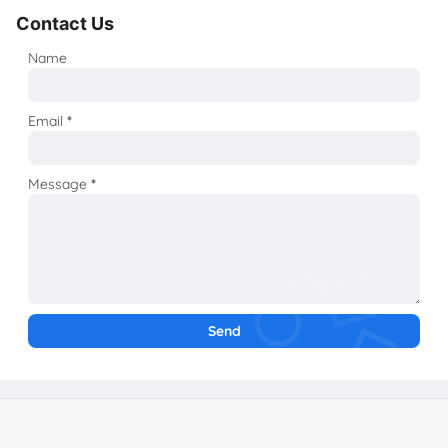
Contact Us
Name
Email
*
Message
*