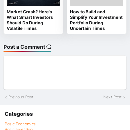
Market Crash? Here's
How to Build and
What Smart Investors
Simplify Your Investment
Should Do During
Portfolio During
Volatile Times
Uncertain Times
Post a Comment
Previous Post
Next Post
Categories
Basic Economics
Basic Investing