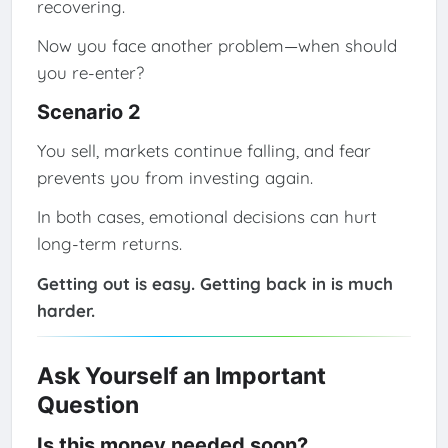
recovering.
Now you face another problem—when should
you re-enter?
Scenario 2
You sell, markets continue falling, and fear
prevents you from investing again.
In both cases, emotional decisions can hurt
long-term returns.
Getting out is easy. Getting back in is much
harder.
Ask Yourself an Important
Question
Is this money needed soon?