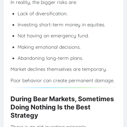
In reality, the bigger risks are:
Lack of diversification.
Investing short-term money in equities.
Not having an emergency fund.
Making emotional decisions.
Abandoning long-term plans.
Market declines themselves are temporary.
Poor behavior can create permanent damage.
During Bear Markets, Sometimes
Doing Nothing Is the Best
Strategy
There is an old investing principle: