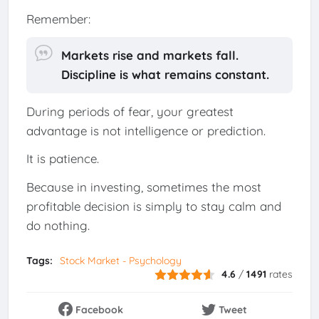
Remember:
Markets rise and markets fall.
Discipline is what remains constant.
During periods of fear, your greatest
advantage is not intelligence or prediction.
It is patience.
Because in investing, sometimes the most
profitable decision is simply to stay calm and
do nothing.
Tags:
Stock Market - Psychology
4.6
/
1491
rates
Facebook
Tweet