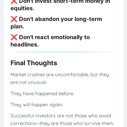
❌ Don't invest short-term money in
equities.
❌ Don't abandon your long-term
plan.
❌ Don't react emotionally to
headlines.
Final Thoughts
Market crashes are uncomfortable, but they
are not unusual.
They have happened before.
They will happen again.
Successful investors are not those who avoid
corrections—they are those who survive them.