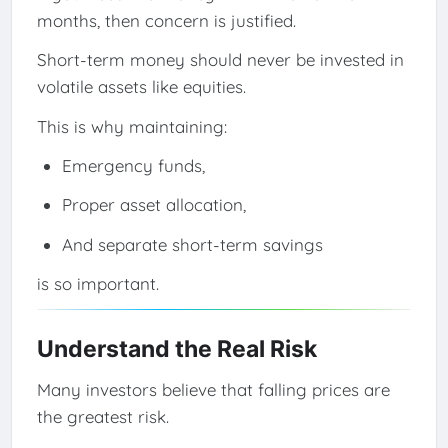
months, then concern is justified.
Short-term money should never be invested in
volatile assets like equities.
This is why maintaining:
Emergency funds,
Proper asset allocation,
And separate short-term savings
is so important.
Understand the Real Risk
Many investors believe that falling prices are
the greatest risk.