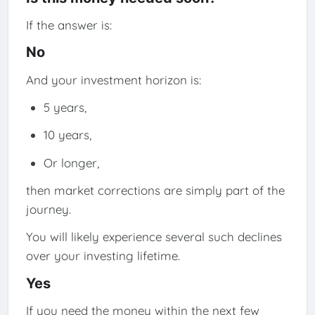
If the answer is:
No
And your investment horizon is:
5 years,
10 years,
Or longer,
then market corrections are simply part of the
journey.
You will likely experience several such declines
over your investing lifetime.
Yes
If you need the money within the next few