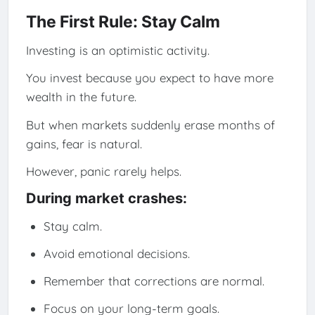
The First Rule: Stay Calm
Investing is an optimistic activity.
You invest because you expect to have more
wealth in the future.
But when markets suddenly erase months of
gains, fear is natural.
However, panic rarely helps.
During market crashes:
Stay calm.
Avoid emotional decisions.
Remember that corrections are normal.
Focus on your long-term goals.