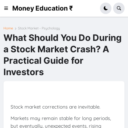
Money Education ₹
Home
Stock Market - Psychology
What Should You Do During
a Stock Market Crash? A
Practical Guide for
Investors
Stock market corrections are inevitable.
Markets may remain stable for long periods,
but eventually, unexpected events, rising