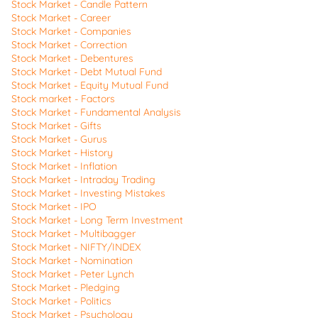
Stock Market - Candle Pattern
Stock Market - Career
Stock Market - Companies
Stock Market - Correction
Stock Market - Debentures
Stock Market - Debt Mutual Fund
Stock Market - Equity Mutual Fund
Stock market - Factors
Stock Market - Fundamental Analysis
Stock Market - Gifts
Stock Market - Gurus
Stock Market - History
Stock Market - Inflation
Stock Market - Intraday Trading
Stock Market - Investing Mistakes
Stock Market - IPO
Stock Market - Long Term Investment
Stock Market - Multibagger
Stock Market - NIFTY/INDEX
Stock Market - Nomination
Stock Market - Peter Lynch
Stock Market - Pledging
Stock Market - Politics
Stock Market - Psychology