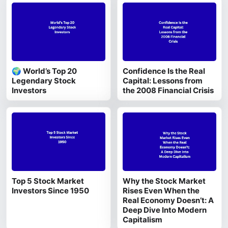
🌍 World’s Top 20
Confidence Is the Real
Legendary Stock
Capital: Lessons from
Investors
the 2008 Financial Crisis
Top 5 Stock Market
Why the Stock Market
Investors Since 1950
Rises Even When the
Real Economy Doesn’t: A
Deep Dive Into Modern
Capitalism