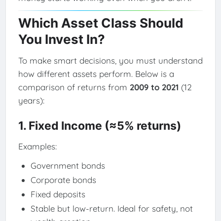
Which Asset Class Should
You Invest In?
To make smart decisions, you must understand
how different assets perform. Below is a
comparison of returns from
2009 to 2021
(12
years):
1. Fixed Income (≈5% returns)
Examples:
Government bonds
Corporate bonds
Fixed deposits
Stable but low-return. Ideal for safety, not