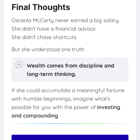
Final Thoughts
Osceola McCarty never earned a big salary.
She didn’t have a financial advisor.
She didn’t chase shortcuts.
But she understood one truth:
Wealth comes from discipline and
long-term thinking.
If she could accumulate a meaningful fortune
with humble beginnings, imagine what’s
possible for you with the power of
investing
and compounding
.