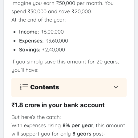
Imagine you earn ₹50,000 per month. You
spend ₹30,000 and save ₹20,000.
At the end of the year:
Income:
₹6,00,000
Expenses:
₹3,60,000
Savings:
₹2,40,000
If you simply save this amount for 20 years,
you’ll have:
Contents
₹1.8 crore in your bank account
But here’s the catch:
With expenses rising
8% per year
, this amount
will support you for only
8 years
post-