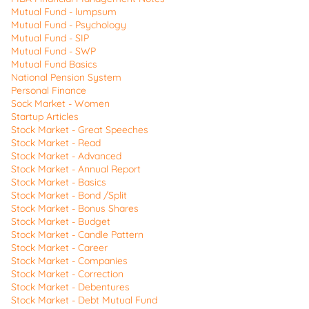
Mutual Fund - lumpsum
Mutual Fund - Psychology
Mutual Fund - SIP
Mutual Fund - SWP
Mutual Fund Basics
National Pension System
Personal Finance
Sock Market - Women
Startup Articles
Stock Market - Great Speeches
Stock Market - Read
Stock Market - Advanced
Stock Market - Annual Report
Stock Market - Basics
Stock Market - Bond /Split
Stock Market - Bonus Shares
Stock Market - Budget
Stock Market - Candle Pattern
Stock Market - Career
Stock Market - Companies
Stock Market - Correction
Stock Market - Debentures
Stock Market - Debt Mutual Fund