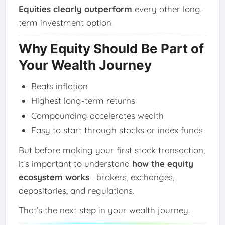
Equities clearly outperform
every other long-
term investment option.
Why Equity Should Be Part of
Your Wealth Journey
Beats inflation
Highest long-term returns
Compounding accelerates wealth
Easy to start through stocks or index funds
But before making your first stock transaction,
it’s important to understand
how the equity
ecosystem works
—brokers, exchanges,
depositories, and regulations.
That’s the next step in your wealth journey.