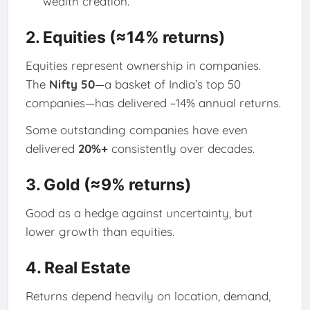
wealth creation.
2. Equities (≈14% returns)
Equities represent ownership in companies.
The
Nifty 50
—a basket of India’s top 50
companies—has delivered ~14% annual returns.
Some outstanding companies have even
delivered
20%+
consistently over decades.
3. Gold (≈9% returns)
Good as a hedge against uncertainty, but
lower growth than equities.
4. Real Estate
Returns depend heavily on location, demand,