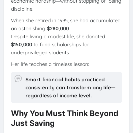
economic hardship—without stopping or losing
discipline.
When she retired in 1995, she had accumulated
an astonishing
$280,000
.
Despite living a modest life, she donated
$150,000
to fund scholarships for
underprivileged students.
Her life teaches a timeless lesson:
Smart financial habits practiced
consistently can transform any life—
regardless of income level.
Why You Must Think Beyond
Just Saving