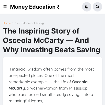
Money Education ₹
Home
Stock Market - History
The Inspiring Story of
Osceola McCarty — And
Why Investing Beats Saving
Financial wisdom often comes from the most
unexpected places. One of the most
remarkable examples is the life of
Osceola
McCarty
, a washerwoman from Mississippi
who transformed small, steady savings into a
meaningful legacy.