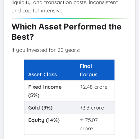
liquidity, and transaction costs. Inconsistent
and capital-intensive.
Which Asset Performed the
Best?
If you invested for 20 years:
Final
Asset Class
Corpus
Fixed Income
₹2.48 crore
(5%)
Gold (9%)
₹3.3 crore
Equity (14%)
⭐ ₹5.07
crore