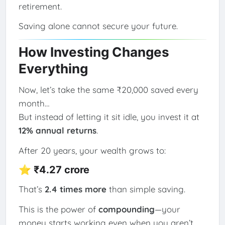
retirement.
Saving alone cannot secure your future.
How Investing Changes
Everything
Now, let’s take the same ₹20,000 saved every
month…
But instead of letting it sit idle, you invest it at
12% annual returns
.
After 20 years, your wealth grows to:
⭐
₹4.27 crore
That’s
2.4 times more
than simple saving.
This is the power of
compounding
—your
money starts working even when you aren’t.