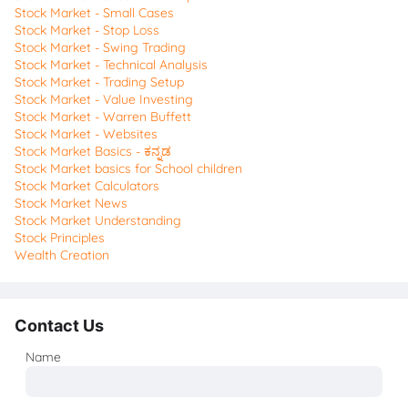
Stock Market - Small Cases
Stock Market - Stop Loss
Stock Market - Swing Trading
Stock Market - Technical Analysis
Stock Market - Trading Setup
Stock Market - Value Investing
Stock Market - Warren Buffett
Stock Market - Websites
Stock Market Basics - ಕನ್ನಡ
Stock Market basics for School children
Stock Market Calculators
Stock Market News
Stock Market Understanding
Stock Principles
Wealth Creation
Contact Us
Name