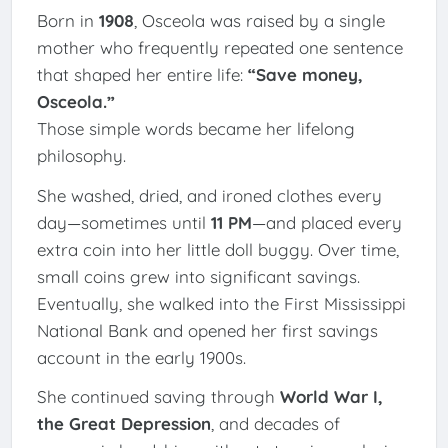
Born in
1908
, Osceola was raised by a single
mother who frequently repeated one sentence
that shaped her entire life:
“Save money,
Osceola.”
Those simple words became her lifelong
philosophy.
She washed, dried, and ironed clothes every
day—sometimes until
11 PM
—and placed every
extra coin into her little doll buggy. Over time,
small coins grew into significant savings.
Eventually, she walked into the First Mississippi
National Bank and opened her first savings
account in the early 1900s.
She continued saving through
World War I,
the Great Depression
, and decades of