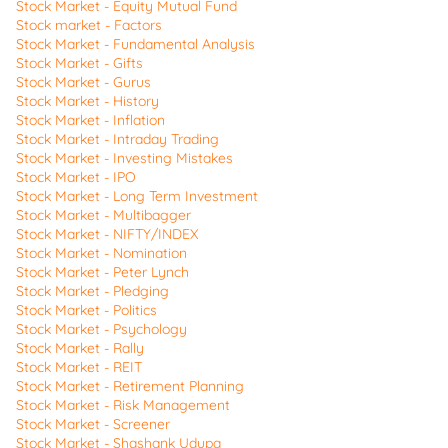
Stock Market - Equity Mutual Fund
Stock market - Factors
Stock Market - Fundamental Analysis
Stock Market - Gifts
Stock Market - Gurus
Stock Market - History
Stock Market - Inflation
Stock Market - Intraday Trading
Stock Market - Investing Mistakes
Stock Market - IPO
Stock Market - Long Term Investment
Stock Market - Multibagger
Stock Market - NIFTY/INDEX
Stock Market - Nomination
Stock Market - Peter Lynch
Stock Market - Pledging
Stock Market - Politics
Stock Market - Psychology
Stock Market - Rally
Stock Market - REIT
Stock Market - Retirement Planning
Stock Market - Risk Management
Stock Market - Screener
Stock Market - Shashank Udupa