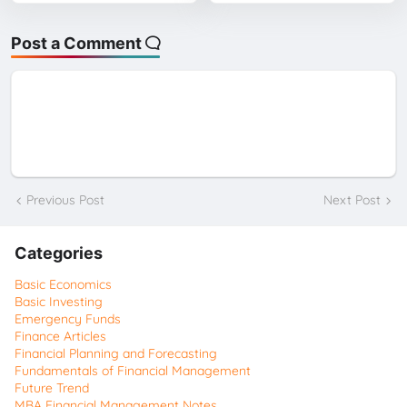
Post a Comment
Previous Post
Next Post
Categories
Basic Economics
Basic Investing
Emergency Funds
Finance Articles
Financial Planning and Forecasting
Fundamentals of Financial Management
Future Trend
MBA Financial Management Notes