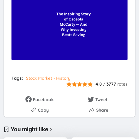
Tags:
Stock Market - History
4.8
/
3777
rates
Facebook
Tweet
Copy
Share
You might like