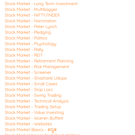
Stock Market - Long Term Investment
Stock Market - Multibagger
Stock Market - NIFTY/INDEX
Stock Market - Nomination
Stock Market - Peter Lynch
Stock Market - Pledging
Stock Market - Politics
Stock Market - Psychology
Stock Market - Rally
Stock Market - REIT
Stock Market - Retirement Planning
Stock Market - Risk Management
Stock Market - Screener
Stock Market - Shashank Udupa
Stock Market - Small Cases
Stock Market - Stop Loss
Stock Market - Swing Trading
Stock Market - Technical Analysis
Stock Market - Trading Setup
Stock Market - Value Investing
Stock Market - Warren Buffett
Stock Market - Websites
Stock Market Basics - ಕನ್ನಡ