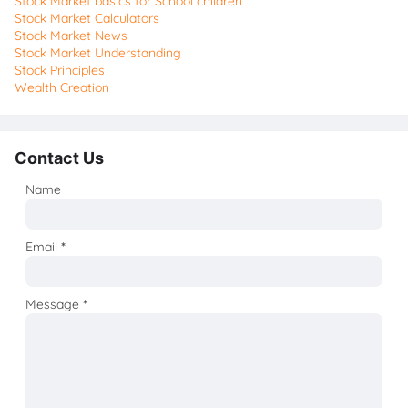
Stock Market basics for School children
Stock Market Calculators
Stock Market News
Stock Market Understanding
Stock Principles
Wealth Creation
Contact Us
Name
Email
*
Message
*