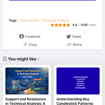
Tags:
Stock Market - Technical Analysis
4.8
/
1435
rates
Facebook
Tweet
Copy
Share
You might like
Support and Resistance
Understanding Key
in Technical Analysis: A
Candlestick Patterns: