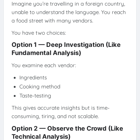
Imagine you’re travelling in a foreign country,
unable to understand the language. You reach
a food street with many vendors.
You have two choices:
Option 1 — Deep Investigation (Like
Fundamental Analysis)
You examine each vendor:
Ingredients
Cooking method
Taste-testing
This gives accurate insights but is time-
consuming, tiring, and not scalable.
Option 2 — Observe the Crowd (Like
Technical Analysis)