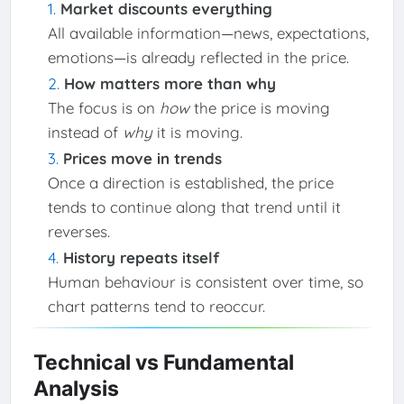
Market discounts everything
All available information—news, expectations,
emotions—is already reflected in the price.
How matters more than why
The focus is on
how
the price is moving
instead of
why
it is moving.
Prices move in trends
Once a direction is established, the price
tends to continue along that trend until it
reverses.
History repeats itself
Human behaviour is consistent over time, so
chart patterns tend to reoccur.
Technical vs Fundamental
Analysis