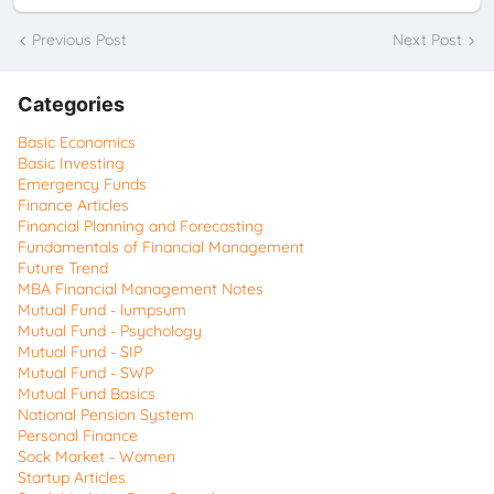
Previous Post
Next Post
Categories
Basic Economics
Basic Investing
Emergency Funds
Finance Articles
Financial Planning and Forecasting
Fundamentals of Financial Management
Future Trend
MBA Financial Management Notes
Mutual Fund - lumpsum
Mutual Fund - Psychology
Mutual Fund - SIP
Mutual Fund - SWP
Mutual Fund Basics
National Pension System
Personal Finance
Sock Market - Women
Startup Articles