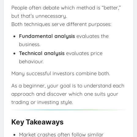
People often debate which method is “better,”
but that’s unnecessary.
Both techniques serve different purposes:
Fundamental analysis
evaluates the
business.
Technical analysis
evaluates price
behaviour.
Many successful investors combine both.
As a beginner, your goal is to understand each
approach and discover which one suits your
trading or investing style.
Key Takeaways
Market crashes often follow similar