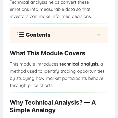
Technical analysis helps convert these
emotions into measurable data so that
investors can make informed decisions.
Contents
What This Module Covers
This module introduces
technical analysis
, a
method used to identify trading opportunities
by studying how market participants behave
through price charts.
Why Technical Analysis? — A
Simple Analogy