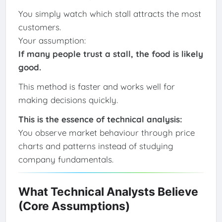
You simply watch which stall attracts the most
customers.
Your assumption:
If many people trust a stall, the food is likely
good.
This method is faster and works well for
making decisions quickly.
This is the essence of technical analysis:
You observe market behaviour through price
charts and patterns instead of studying
company fundamentals.
What Technical Analysts Believe
(Core Assumptions)