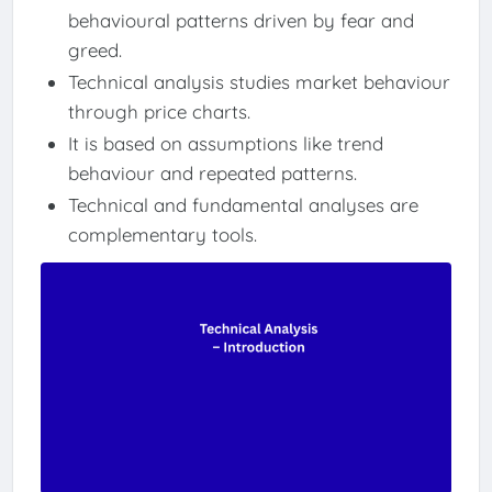
behavioural patterns driven by fear and
greed.
Technical analysis studies market behaviour
through price charts.
It is based on assumptions like trend
behaviour and repeated patterns.
Technical and fundamental analyses are
complementary tools.