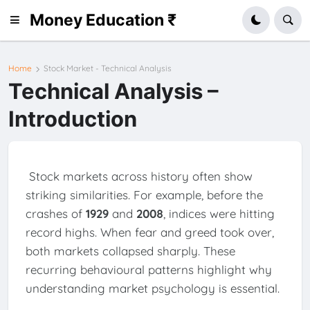
Money Education ₹
Home
Stock Market - Technical Analysis
Technical Analysis –
Introduction
Stock markets across history often show
striking similarities. For example, before the
crashes of
1929
and
2008
, indices were hitting
record highs. When fear and greed took over,
both markets collapsed sharply. These
recurring behavioural patterns highlight why
understanding market psychology is essential.