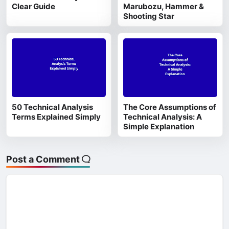
Clear Guide
Marubozu, Hammer &
Shooting Star
50 Technical Analysis
The Core Assumptions of
Terms Explained Simply
Technical Analysis: A
Simple Explanation
Post a Comment