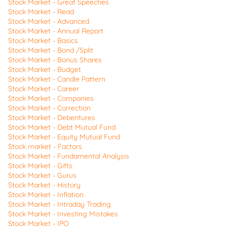
Stock Market - Great Speeches
Stock Market - Read
Stock Market - Advanced
Stock Market - Annual Report
Stock Market - Basics
Stock Market - Bond /Split
Stock Market - Bonus Shares
Stock Market - Budget
Stock Market - Candle Pattern
Stock Market - Career
Stock Market - Companies
Stock Market - Correction
Stock Market - Debentures
Stock Market - Debt Mutual Fund
Stock Market - Equity Mutual Fund
Stock market - Factors
Stock Market - Fundamental Analysis
Stock Market - Gifts
Stock Market - Gurus
Stock Market - History
Stock Market - Inflation
Stock Market - Intraday Trading
Stock Market - Investing Mistakes
Stock Market - IPO