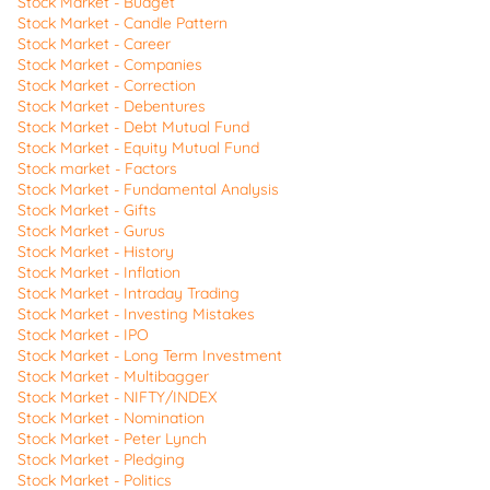
Stock Market - Budget
Stock Market - Candle Pattern
Stock Market - Career
Stock Market - Companies
Stock Market - Correction
Stock Market - Debentures
Stock Market - Debt Mutual Fund
Stock Market - Equity Mutual Fund
Stock market - Factors
Stock Market - Fundamental Analysis
Stock Market - Gifts
Stock Market - Gurus
Stock Market - History
Stock Market - Inflation
Stock Market - Intraday Trading
Stock Market - Investing Mistakes
Stock Market - IPO
Stock Market - Long Term Investment
Stock Market - Multibagger
Stock Market - NIFTY/INDEX
Stock Market - Nomination
Stock Market - Peter Lynch
Stock Market - Pledging
Stock Market - Politics