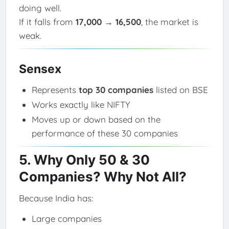
doing well.
If it falls from
17,000 → 16,500
, the market is
weak.
Sensex
Represents
top 30 companies
listed on BSE
Works exactly like NIFTY
Moves up or down based on the
performance of these 30 companies
5. Why Only 50 & 30
Companies? Why Not All?
Because India has:
Large companies