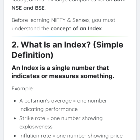
NSE and BSE
.
Before learning NIFTY & Sensex, you must
understand the
concept of an Index
.
2. What Is an Index? (Simple
Definition)
An Index is a single number that
indicates or measures something.
Example:
A batsman’s average = one number
indicating performance
Strike rate = one number showing
explosiveness
Inflation rate = one number showing price