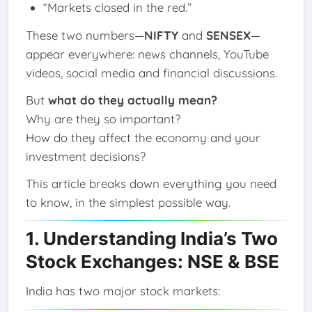
“Markets closed in the red.”
These two numbers—
NIFTY
and
SENSEX
—
appear everywhere: news channels, YouTube
videos, social media and financial discussions.
But
what do they actually mean?
Why are they so important?
How do they affect the economy and your
investment decisions?
This article breaks down everything you need
to know, in the simplest possible way.
1. Understanding India’s Two
Stock Exchanges: NSE & BSE
India has two major stock markets: