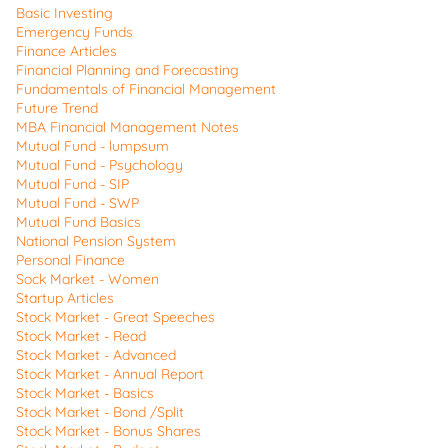
Basic Investing
Emergency Funds
Finance Articles
Financial Planning and Forecasting
Fundamentals of Financial Management
Future Trend
MBA Financial Management Notes
Mutual Fund - lumpsum
Mutual Fund - Psychology
Mutual Fund - SIP
Mutual Fund - SWP
Mutual Fund Basics
National Pension System
Personal Finance
Sock Market - Women
Startup Articles
Stock Market - Great Speeches
Stock Market - Read
Stock Market - Advanced
Stock Market - Annual Report
Stock Market - Basics
Stock Market - Bond /Split
Stock Market - Bonus Shares