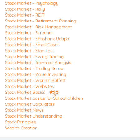
Stock Market - Psychology
Stock Market - Rally
Stock Market - REIT
Stock Market - Retirement Planning
Stock Market - Risk Management
Stock Market - Screener
Stock Market - Shashank Udupa
Stock Market - Small Cases
Stock Market - Stop Loss
Stock Market - Swing Trading
Stock Market - Technical Analysis
Stock Market - Trading Setup
Stock Market - Value Investing
Stock Market - Warren Buffett
Stock Market - Websites
Stock Market Basics - ಕನ್ನಡ
Stock Market basics for School children
Stock Market Calculators
Stock Market News
Stock Market Understanding
Stock Principles
Wealth Creation