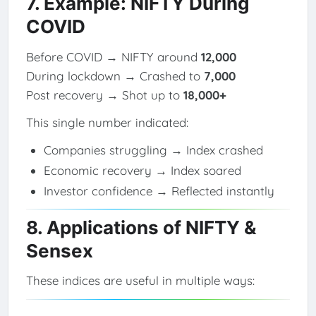
7. Example: NIFTY During
COVID
Before COVID → NIFTY around
12,000
During lockdown → Crashed to
7,000
Post recovery → Shot up to
18,000+
This single number indicated:
Companies struggling → Index crashed
Economic recovery → Index soared
Investor confidence → Reflected instantly
8. Applications of NIFTY &
Sensex
These indices are useful in multiple ways: