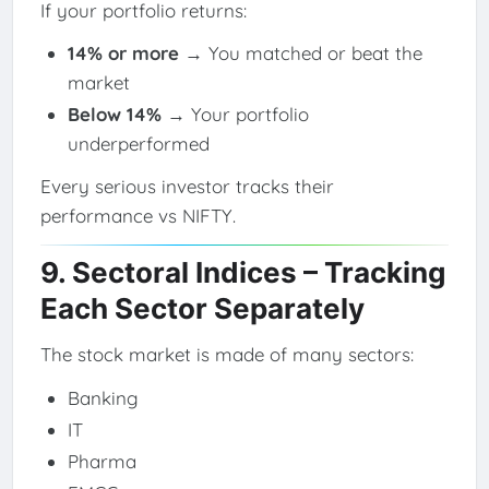
If your portfolio returns:
14% or more
→ You matched or beat the
market
Below 14%
→ Your portfolio
underperformed
Every serious investor tracks their
performance vs NIFTY.
9. Sectoral Indices – Tracking
Each Sector Separately
The stock market is made of many sectors:
Banking
IT
Pharma