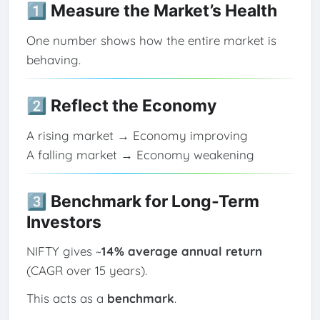
1️⃣ Measure the Market’s Health
One number shows how the entire market is
behaving.
2️⃣ Reflect the Economy
A rising market → Economy improving
A falling market → Economy weakening
3️⃣ Benchmark for Long-Term
Investors
NIFTY gives ~
14% average annual return
(CAGR over 15 years).
This acts as a
benchmark
.