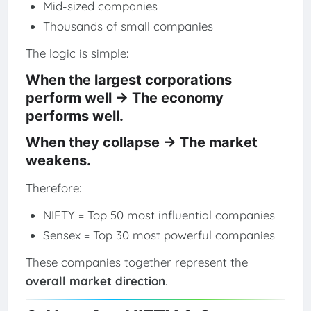
Mid-sized companies
Thousands of small companies
The logic is simple:
When the largest corporations
perform well → The economy
performs well.
When they collapse → The market
weakens.
Therefore:
NIFTY = Top 50 most influential companies
Sensex = Top 30 most powerful companies
These companies together represent the
overall market direction
.