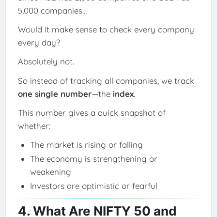
5,000 companies…
Would it make sense to check every company
every day?
Absolutely not.
So instead of tracking all companies, we track
one single number
—the
index
.
This number gives a quick snapshot of
whether:
The market is rising or falling
The economy is strengthening or
weakening
Investors are optimistic or fearful
4. What Are NIFTY 50 and