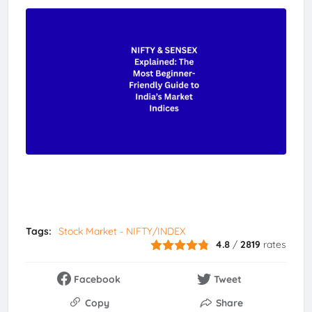
Tags:
Stock Market - NIFTY/INDEX
4.8
/
2819
rates
Facebook
Tweet
Copy
Share