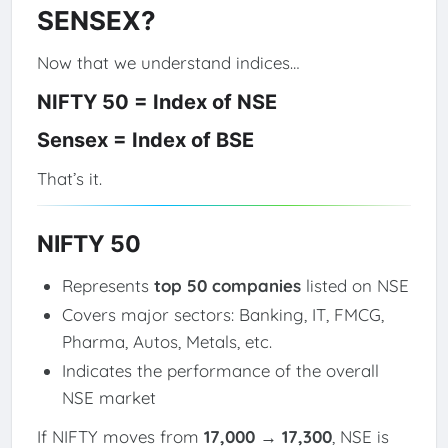
SENSEX?
Now that we understand indices…
NIFTY 50 = Index of NSE
Sensex = Index of BSE
That’s it.
NIFTY 50
Represents
top 50 companies
listed on NSE
Covers major sectors: Banking, IT, FMCG,
Pharma, Autos, Metals, etc.
Indicates the performance of the overall
NSE market
If NIFTY moves from
17,000 → 17,300
, NSE is