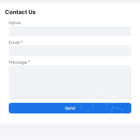
Contact Us
Name
Email
*
Message
*