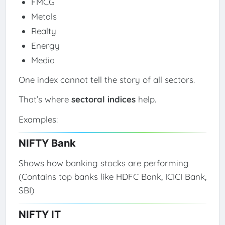
FMCG
Metals
Realty
Energy
Media
One index cannot tell the story of all sectors.
That’s where
sectoral indices
help.
Examples:
NIFTY Bank
Shows how banking stocks are performing
(Contains top banks like HDFC Bank, ICICI Bank,
SBI)
NIFTY IT