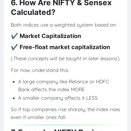
6. How Are NIFTY & Sensex
Calculated?
Both indices use a weighted system based on:
✔ Market Capitalization
✔ Free-float market capitalization
(
These concepts will be taught in later lessons.
)
For now, understand this:
A large company like Reliance or HDFC
Bank affects the index MORE
A smaller company affects it LESS
So if top companies rise sharply, the index rises
even if smaller ones fall.