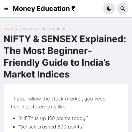
Money Education ₹
Home
Stock Market - NIFTY/INDEX
NIFTY & SENSEX Explained:
The Most Beginner-
Friendly Guide to India’s
Market Indices
If you follow the stock market, you keep
hearing statements like:
“NIFTY is up 150 points today.”
“Sensex crashed 800 points.”