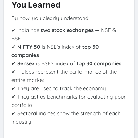
You Learned
By now, you clearly understand:
✔ India has
two stock exchanges
— NSE &
BSE
✔
NIFTY 50
is NSE’s index of
top 50
companies
✔
Sensex
is BSE’s index of
top 30 companies
✔ Indices represent the performance of the
entire market
✔ They are used to track the economy
✔ They act as benchmarks for evaluating your
portfolio
✔ Sectoral indices show the strength of each
industry