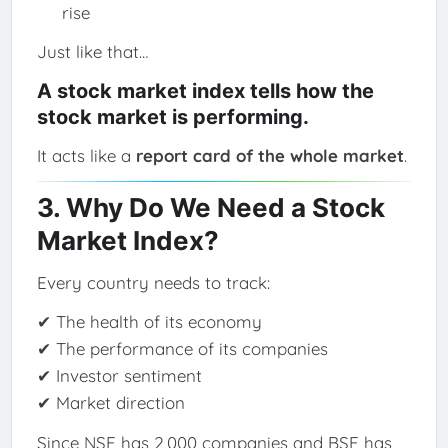
rise
Just like that…
A stock market index tells how the
stock market is performing.
It acts like a
report card of the whole market
.
3. Why Do We Need a Stock
Market Index?
Every country needs to track:
✔ The health of its economy
✔ The performance of its companies
✔ Investor sentiment
✔ Market direction
Since NSE has 2,000 companies and BSE has