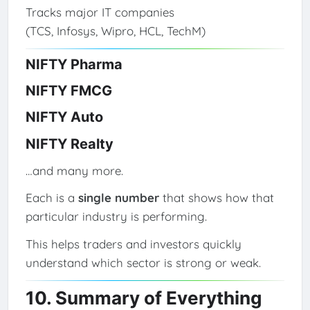
Tracks major IT companies
(TCS, Infosys, Wipro, HCL, TechM)
NIFTY Pharma
NIFTY FMCG
NIFTY Auto
NIFTY Realty
…and many more.
Each is a
single number
that shows how that
particular industry is performing.
This helps traders and investors quickly
understand which sector is strong or weak.
10. Summary of Everything