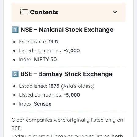
Contents
1️⃣ NSE – National Stock Exchange
Established:
1992
Listed companies:
~2,000
Index:
NIFTY 50
2️⃣ BSE – Bombay Stock Exchange
Established:
1875
(Asia’s oldest)
Listed companies:
~5,000
Index:
Sensex
Older companies were originally listed only on
BSE.
Today, almost all large companies list on
both