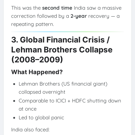
This was the
second time
India saw a massive
correction followed by a
2-year
recovery — a
repeating pattern.
3. Global Financial Crisis /
Lehman Brothers Collapse
(2008–2009)
What Happened?
Lehman Brothers (US financial giant)
collapsed overnight
Comparable to ICICI + HDFC shutting down
at once
Led to global panic
India also faced: