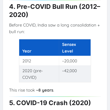
4. Pre-COVID Bull Run (2012–
2020)
Before COVID, India saw a long consolidation +
bull run:
Sensex
Year
Level
2012
~20,000
2020 (pre-
~42,000
COVID)
This rise took
~8 years
.
5. COVID-19 Crash (2020)