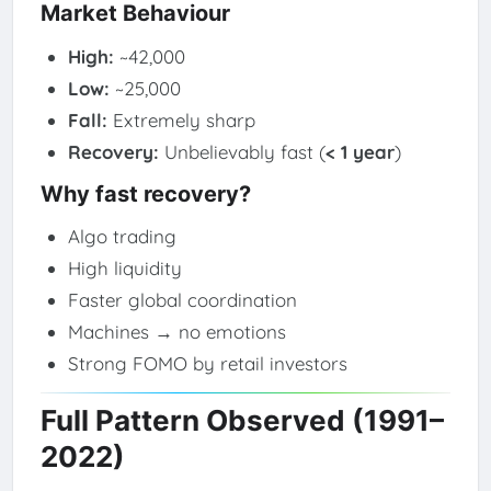
Market Behaviour
High:
~42,000
Low:
~25,000
Fall:
Extremely sharp
Recovery:
Unbelievably fast (
< 1 year
)
Why fast recovery?
Algo trading
High liquidity
Faster global coordination
Machines → no emotions
Strong FOMO by retail investors
Full Pattern Observed (1991–
2022)