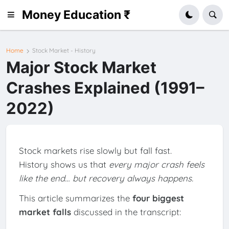
Money Education ₹
Home
Stock Market - History
Major Stock Market
Crashes Explained (1991–
2022)
Stock markets rise slowly but fall fast.
History shows us that
every major crash feels
like the end… but recovery always happens.
This article summarizes the
four biggest
market falls
discussed in the transcript: