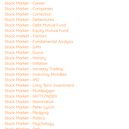
Stock Market - Career
Stock Market - Companies
Stock Market - Correction
Stock Market - Debentures
Stock Market - Debt Mutual Fund
Stock Market - Equity Mutual Fund
Stock market - Factors
Stock Market - Fundamental Analysis
Stock Market - Gifts
Stock Market - Gurus
Stock Market - History
Stock Market - Inflation
Stock Market - Intraday Trading
Stock Market - Investing Mistakes
Stock Market - IPO
Stock Market - Long Term Investment
Stock Market - Multibagger
Stock Market - NIFTY/INDEX
Stock Market - Nomination
Stock Market - Peter Lynch
Stock Market - Pledging
Stock Market - Politics
Stock Market - Psychology
Stock Market - Rally