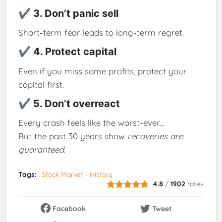
✔ 3. Don’t panic sell
Short-term fear leads to long-term regret.
✔ 4. Protect capital
Even if you miss some profits, protect your
capital first.
✔ 5. Don’t overreact
Every crash feels like the worst-ever…
But the past 30 years show
recoveries are
guaranteed
.
Tags:
Stock Market - History
4.8
/
1902
rates
Facebook
Tweet