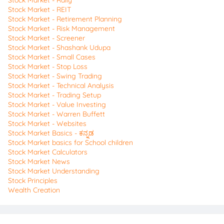
Stock Market - REIT
Stock Market - Retirement Planning
Stock Market - Risk Management
Stock Market - Screener
Stock Market - Shashank Udupa
Stock Market - Small Cases
Stock Market - Stop Loss
Stock Market - Swing Trading
Stock Market - Technical Analysis
Stock Market - Trading Setup
Stock Market - Value Investing
Stock Market - Warren Buffett
Stock Market - Websites
Stock Market Basics - ಕನ್ನಡ
Stock Market basics for School children
Stock Market Calculators
Stock Market News
Stock Market Understanding
Stock Principles
Wealth Creation