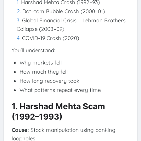
Harshad Mehta Crash (1992–93)
Dot-com Bubble Crash (2000–01)
Global Financial Crisis – Lehman Brothers
Collapse (2008–09)
COVID-19 Crash (2020)
You’ll understand:
Why markets fell
How much they fell
How long recovery took
What patterns repeat every time
1. Harshad Mehta Scam
(1992–1993)
Cause:
Stock manipulation using banking
loopholes