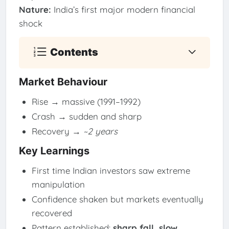
Nature:
India’s first major modern financial
shock
Contents
Market Behaviour
Rise → massive (1991–1992)
Crash → sudden and sharp
Recovery →
~2 years
Key Learnings
First time Indian investors saw extreme
manipulation
Confidence shaken but markets eventually
recovered
Pattern established:
sharp fall, slow