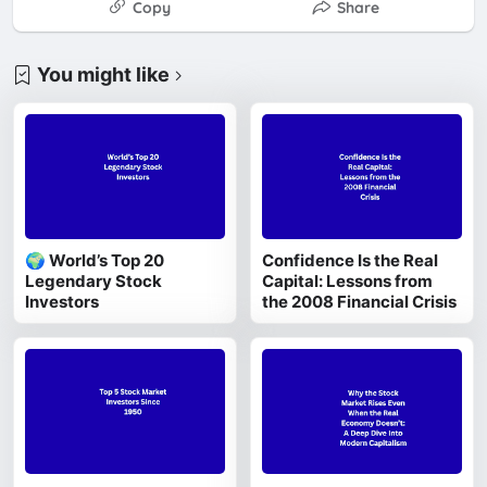
Copy
Share
You might like
🌍 World’s Top 20
Confidence Is the Real
Legendary Stock
Capital: Lessons from
Investors
the 2008 Financial Crisis