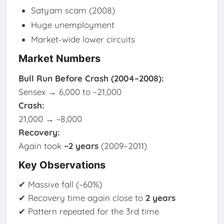
Satyam scam (2008)
Huge unemployment
Market-wide lower circuits
Market Numbers
Bull Run Before Crash (2004–2008):
Sensex → 6,000 to ~21,000
Crash:
21,000 → ~8,000
Recovery:
Again took
~2 years
(2009–2011)
Key Observations
✔ Massive fall (~60%)
✔ Recovery time again close to
2 years
✔ Pattern repeated for the 3rd time