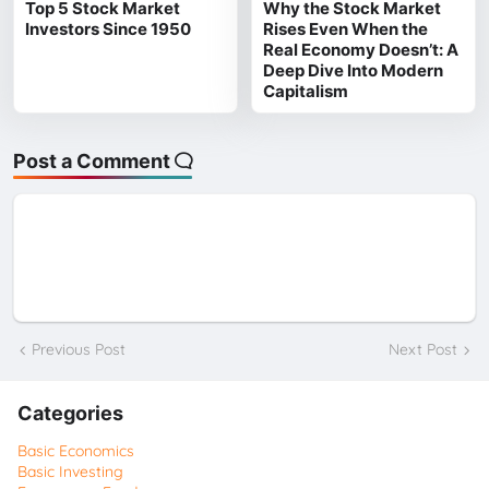
Top 5 Stock Market
Why the Stock Market
Investors Since 1950
Rises Even When the
Real Economy Doesn’t: A
Deep Dive Into Modern
Capitalism
Post a Comment
Previous Post
Next Post
Categories
Basic Economics
Basic Investing