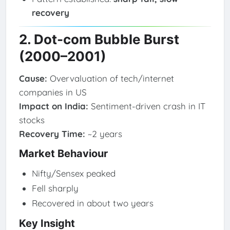
recovery
2. Dot-com Bubble Burst
(2000–2001)
Cause:
Overvaluation of tech/internet
companies in US
Impact on India:
Sentiment-driven crash in IT
stocks
Recovery Time:
~2 years
Market Behaviour
Nifty/Sensex peaked
Fell sharply
Recovered in about two years
Key Insight