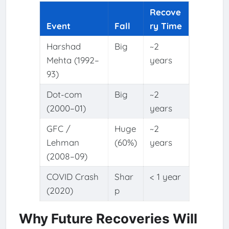
Recove
Event
Fall
ry Time
Harshad
Big
~2
Mehta (1992–
years
93)
Dot-com
Big
~2
(2000–01)
years
GFC /
Huge
~2
Lehman
(60%)
years
(2008–09)
COVID Crash
Shar
< 1 year
(2020)
p
Why Future Recoveries Will