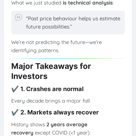
What we just studied
is technical analysis
:
“Past price behaviour helps us estimate
future possibilities.”
We’re not predicting the future—we’re
identifying patterns.
Major Takeaways for
Investors
✔ 1. Crashes are normal
Every decade brings a major fall.
✔ 2. Markets always recover
History shows
2 years average
recovery
except COVID (<1 year).