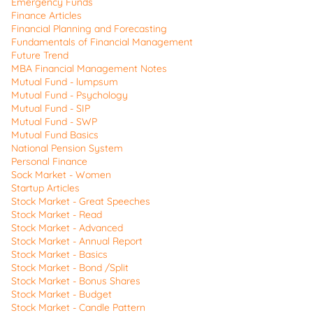
Emergency Funds
Finance Articles
Financial Planning and Forecasting
Fundamentals of Financial Management
Future Trend
MBA Financial Management Notes
Mutual Fund - lumpsum
Mutual Fund - Psychology
Mutual Fund - SIP
Mutual Fund - SWP
Mutual Fund Basics
National Pension System
Personal Finance
Sock Market - Women
Startup Articles
Stock Market - Great Speeches
Stock Market - Read
Stock Market - Advanced
Stock Market - Annual Report
Stock Market - Basics
Stock Market - Bond /Split
Stock Market - Bonus Shares
Stock Market - Budget
Stock Market - Candle Pattern