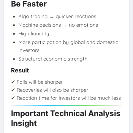
Be Faster
Algo trading → quicker reactions
Machine decisions → no emotions
High liquidity
More participation by global and domestic
investors
Structural economic strength
Result
✔ Falls will be sharper
✔ Recoveries will also be sharper
✔ Reaction time for investors will be much less
Important Technical Analysis
Insight