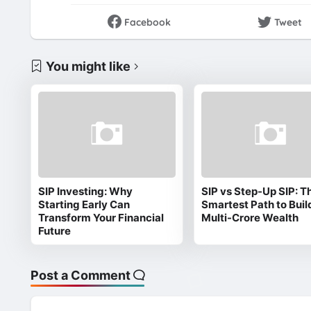
Facebook
Tweet
You might like
SIP Investing: Why
SIP vs Step-Up SIP: T
Starting Early Can
Smartest Path to Buil
Transform Your Financial
Multi-Crore Wealth
Future
Post a Comment