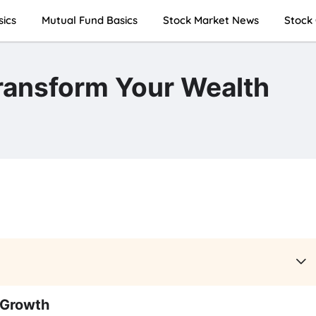
sics
Mutual Fund Basics
Stock Market News
Stock 
ransform Your Wealth
 Growth