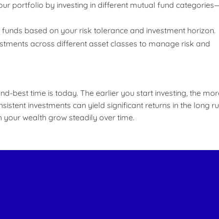
your portfolio by investing in different mutual fund categories
 funds based on your risk tolerance and investment horizon.
estments across different asset classes to manage risk and
nd-best time is today. The earlier you start investing, the mor
stent investments can yield significant returns in the long ru
ch your wealth grow steadily over time.