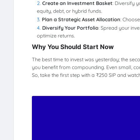
Create an Investment Basket
: Diversify 
equity, debt, or hybrid funds.
Plan a Strategic Asset Allocation
: Choose
Diversify Your Portfolio
: Spread your inv
optimize returns.
Why You Should Start Now
The best time to invest was yesterday; the seco
you benefit from compounding. Even small, consi
So, take the first step with a ₹250 SIP and wat