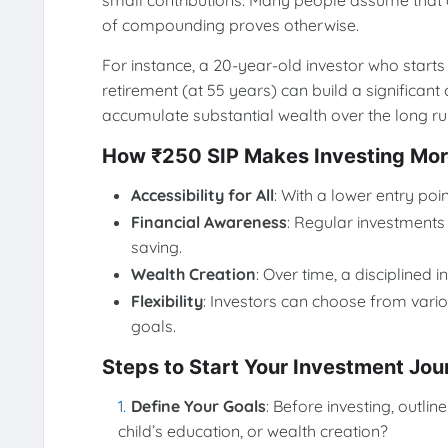
small contributions. Many people assume that o
of compounding proves otherwise.
For instance, a 20-year-old investor who starts
retirement (at 55 years) can build a significan
accumulate substantial wealth over the long ru
How ₹250 SIP Makes Investing More
Accessibility for All
: With a lower entry poi
Financial Awareness
: Regular investments 
saving.
Wealth Creation
: Over time, a disciplined
Flexibility
: Investors can choose from variou
goals.
Steps to Start Your Investment Jou
Define Your Goals
: Before investing, outlin
child’s education, or wealth creation?