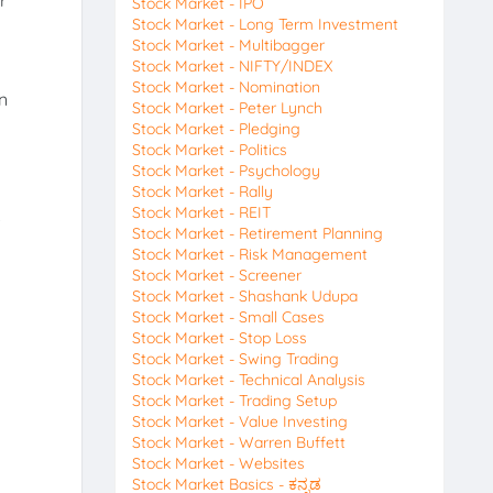
r
Stock Market - IPO
Stock Market - Long Term Investment
Stock Market - Multibagger
Stock Market - NIFTY/INDEX
Stock Market - Nomination
n
Stock Market - Peter Lynch
Stock Market - Pledging
Stock Market - Politics
Stock Market - Psychology
Stock Market - Rally
Stock Market - REIT
.
Stock Market - Retirement Planning
Stock Market - Risk Management
Stock Market - Screener
Stock Market - Shashank Udupa
Stock Market - Small Cases
Stock Market - Stop Loss
Stock Market - Swing Trading
Stock Market - Technical Analysis
Stock Market - Trading Setup
Stock Market - Value Investing
Stock Market - Warren Buffett
Stock Market - Websites
Stock Market Basics - ಕನ್ನಡ