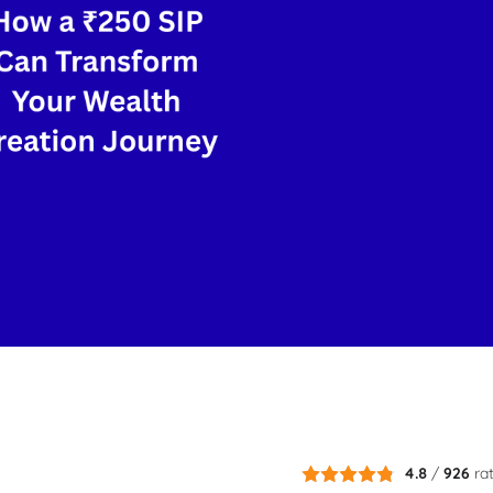
4.8
/
926
ra