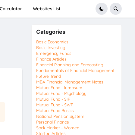
Calculator
Websites List
Categories
Basic Economics
Basic Investing
Emergency Funds
Finance Articles
Financial Planning and Forecasting
Fundamentals of Financial Management
Future Trend
MBA Financial Management Notes
Mutual Fund - lumpsum
Mutual Fund - Psychology
Mutual Fund - SIP
Mutual Fund - SWP
Mutual Fund Basics
National Pension System
Personal Finance
Sock Market - Women
Startup Articles