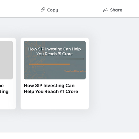
Copy
Share
he
How SIP Investing Can
ding
Help You Reach ₹1 Crore