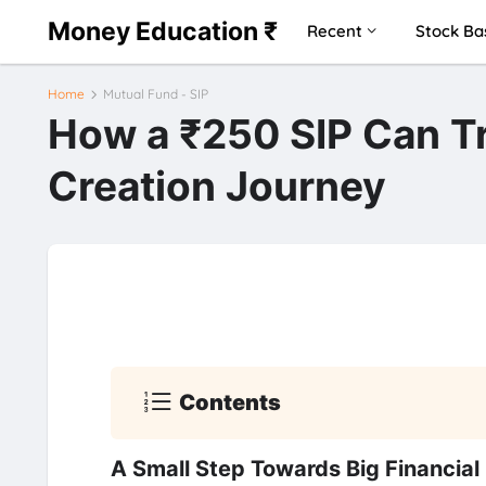
Money Education ₹
Recent
Stock Ba
Home
Mutual Fund - SIP
How a ₹250 SIP Can T
Creation Journey
Contents
A Small Step Towards Big Financial