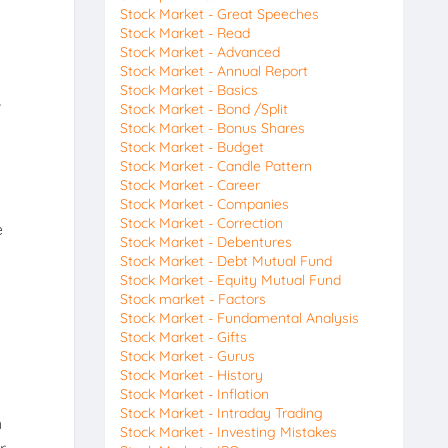
Stock Market - Great Speeches
Stock Market - Read
Stock Market - Advanced
Stock Market - Annual Report
Stock Market - Basics
,
Stock Market - Bond /Split
Stock Market - Bonus Shares
Stock Market - Budget
Stock Market - Candle Pattern
Stock Market - Career
Stock Market - Companies
Stock Market - Correction
e
Stock Market - Debentures
Stock Market - Debt Mutual Fund
Stock Market - Equity Mutual Fund
Stock market - Factors
Stock Market - Fundamental Analysis
Stock Market - Gifts
Stock Market - Gurus
Stock Market - History
Stock Market - Inflation
Stock Market - Intraday Trading
h
Stock Market - Investing Mistakes