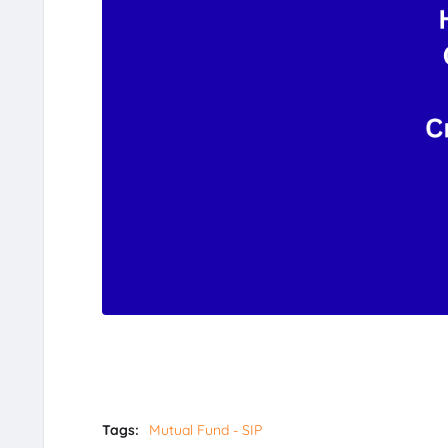
Tags:
Mutual Fund - SIP