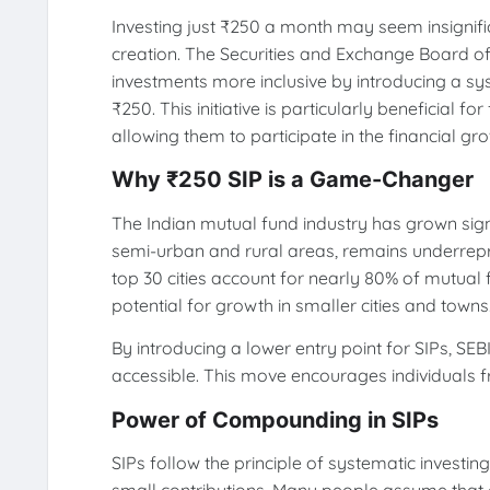
Investing just ₹250 a month may seem insignific
creation. The Securities and Exchange Board of
investments more inclusive by introducing a sy
₹250. This initiative is particularly beneficial
allowing them to participate in the financial gr
Why ₹250 SIP is a Game-Changer
The Indian mutual fund industry has grown signif
semi-urban and rural areas, remains underrepre
top 30 cities account for nearly 80% of mutua
potential for growth in smaller cities and towns
By introducing a lower entry point for SIPs, SE
accessible. This move encourages individuals f
Power of Compounding in SIPs
SIPs follow the principle of systematic investin