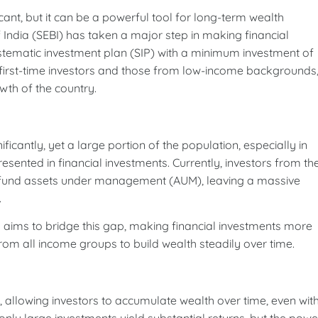
ant, but it can be a powerful tool for long-term wealth
 India (SEBI) has taken a major step in making financial
stematic investment plan (SIP) with a minimum investment of
 for first-time investors and those from low-income backgrounds
owth of the country.
icantly, yet a large portion of the population, especially in
sented in financial investments. Currently, investors from th
l fund assets under management (AUM), leaving a massive
.
BI aims to bridge this gap, making financial investments more
rom all income groups to build wealth steadily over time.
g, allowing investors to accumulate wealth over time, even wit