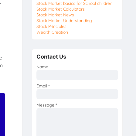
—
Stock Market basics for School children
Stock Market Calculators
Stock Market News
Stock Market Understanding
Stock Principles
Wealth Creation
Contact Us
e
n.
Name
Email
*
Message
*