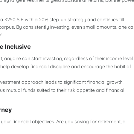
nly large investments yield substantial returns, but the powe
 a ₹250 SIP with a 20% step-up strategy and continues till
t corpus. By consistently investing, even small amounts, one ca
n.
 Inclusive
nt, anyone can start investing, regardless of their income level
help develop financial discipline and encourage the habit of
 investment approach leads to significant financial growth.
s mutual funds suited to their risk appetite and financial
rney
e your financial objectives. Are you saving for retirement, a