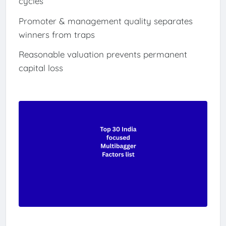
cycles
Promoter & management quality separates
winners from traps
Reasonable valuation prevents permanent
capital loss