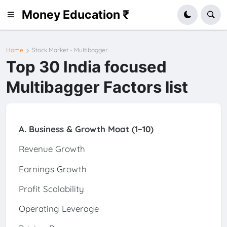
Money Education ₹
Home
Stock Market - Multibagger
Top 30 India focused
Multibagger Factors list
A. Business & Growth Moat (1–10)
Revenue Growth
Earnings Growth
Profit Scalability
Operating Leverage