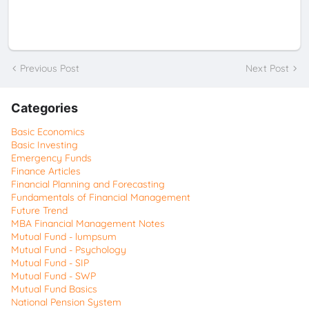
Previous Post
Next Post
Categories
Basic Economics
Basic Investing
Emergency Funds
Finance Articles
Financial Planning and Forecasting
Fundamentals of Financial Management
Future Trend
MBA Financial Management Notes
Mutual Fund - lumpsum
Mutual Fund - Psychology
Mutual Fund - SIP
Mutual Fund - SWP
Mutual Fund Basics
National Pension System