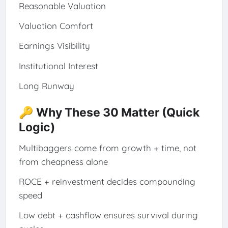
Reasonable Valuation
Valuation Comfort
Earnings Visibility
Institutional Interest
Long Runway
🔑 Why These 30 Matter (Quick
Logic)
Multibaggers come from growth + time, not
from cheapness alone
ROCE + reinvestment decides compounding
speed
Low debt + cashflow ensures survival during