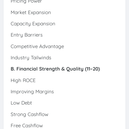
Pricing Power
Market Expansion
Capacity Expansion
Entry Barriers
Competitive Advantage
Industry Tailwinds
B. Financial Strength & Quality (11–20)
High ROCE
Improving Margins
Low Debt
Strong Cashflow
Free Cashflow