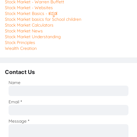
Stock Market - Warren Buffett
Stock Market - Websites
Stock Market Basics - ಕನ್ನಡ
Stock Market basics for School children
Stock Market Calculators
Stock Market News
Stock Market Understanding
Stock Principles
Wealth Creation
Contact Us
Name
Email
*
Message
*