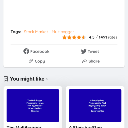
Tags:
Stock Market - Multibagger
4.5
/
1491
rates
Facebook
Tweet
Copy
Share
You might like
The Multibagger
A Step-by-Step