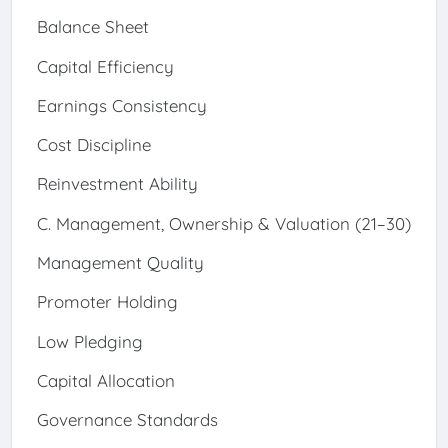
Balance Sheet
Capital Efficiency
Earnings Consistency
Cost Discipline
Reinvestment Ability
C. Management, Ownership & Valuation (21–30)
Management Quality
Promoter Holding
Low Pledging
Capital Allocation
Governance Standards