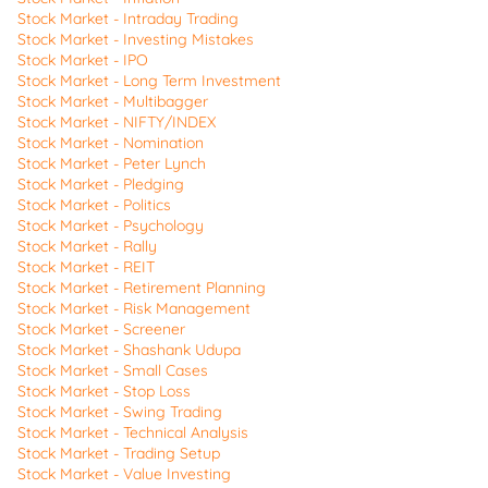
Stock Market - Intraday Trading
Stock Market - Investing Mistakes
Stock Market - IPO
Stock Market - Long Term Investment
Stock Market - Multibagger
Stock Market - NIFTY/INDEX
Stock Market - Nomination
Stock Market - Peter Lynch
Stock Market - Pledging
Stock Market - Politics
Stock Market - Psychology
Stock Market - Rally
Stock Market - REIT
Stock Market - Retirement Planning
Stock Market - Risk Management
Stock Market - Screener
Stock Market - Shashank Udupa
Stock Market - Small Cases
Stock Market - Stop Loss
Stock Market - Swing Trading
Stock Market - Technical Analysis
Stock Market - Trading Setup
Stock Market - Value Investing