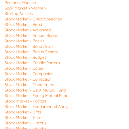
Personal Finance
Sock Market - Women
Startup Articles
Stock Market - Great Speeches
Stock Market - Read
Stock Market - Advanced
Stock Market - Annual Report
Stock Market - Basics
Stock Market - Bond /Split
Stock Market - Bonus Shares
Stock Market - Budget
Stock Market - Candle Pattern
Stock Market - Career
Stock Market - Companies
Stock Market - Correction
Stock Market - Debentures
Stock Market - Debt Mutual Fund
Stock Market - Equity Mutual Fund
Stock market - Factors
Stock Market - Fundamental Analysis
Stock Market - Gifts
Stock Market - Gurus
Stock Market - History
Stock Market - Inflation