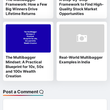
Framework: How a Few
Framework to Find High-
Big Winners Drive
Quality Stock Market
Lifetime Returns
Opportunities
The Multibagger
Real-World Multibagger
Mindset: A Practical
Examples in India
Blueprint for 10x, 50x
and 100x Wealth
Creation
Post a Comment