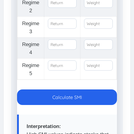
Regime
2
Regime
3
Regime
4
Regime
5
Calculate SMI
Interpretation: