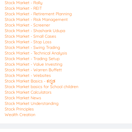
Stock Market - Rally
Stock Market - REIT
Stock Market - Retirement Planning
Stock Market - Risk Management
Stock Market - Screener
Stock Market - Shashank Udupa
Stock Market - Small Cases
Stock Market - Stop Loss
Stock Market - Swing Trading
Stock Market - Technical Analysis
Stock Market - Trading Setup
Stock Market - Value Investing
Stock Market - Warren Buffett
Stock Market - Websites
Stock Market Basics - ಕನ್ನಡ
Stock Market basics for School children
Stock Market Calculators
Stock Market News
Stock Market Understanding
Stock Principles
Wealth Creation