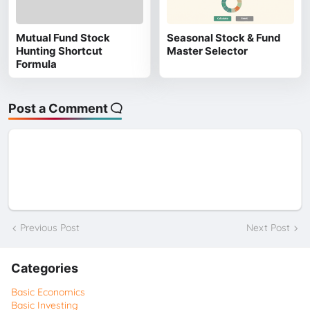
Mutual Fund Stock
Seasonal Stock & Fund
Hunting Shortcut
Master Selector
Formula
Post a Comment
Previous Post
Next Post
Categories
Basic Economics
Basic Investing