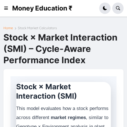
Money Education ₹
Home
Stock Market Calculators
Stock × Market Interaction
(SMI) – Cycle-Aware
Performance Index
Stock × Market
Interaction (SMI)
This model evaluates how a stock performs
across different
market regimes
, similar to
Genotype × Environment analysis in plant