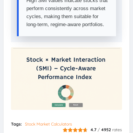
High SMI values indicate stocks that
perform consistently across market
cycles, making them suitable for
long-term, regime-aware portfolios.
Tags:
Stock Market Calculators
4.7
/
4952
rates