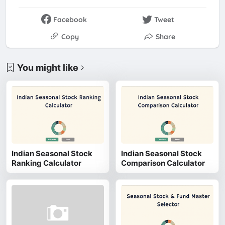
Facebook
Tweet
Copy
Share
You might like
Indian Seasonal Stock
Indian Seasonal Stock
Ranking Calculator
Comparison Calculator