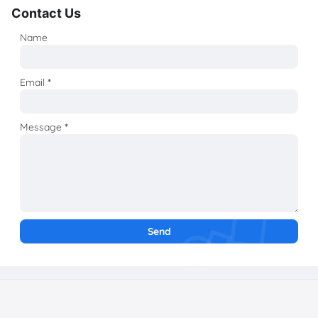
Contact Us
Name
Email
*
Message
*