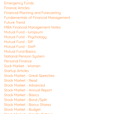
Emergency Funds
Finance Articles
Financial Planning and Forecasting
Fundamentals of Financial Management
Future Trend
MBA Financial Management Notes
Mutual Fund - lumpsum
Mutual Fund - Psychology
Mutual Fund - SIP
Mutual Fund - SWP
Mutual Fund Basics
National Pension System
Personal Finance
Sock Market - Women
Startup Articles
Stock Market - Great Speeches
Stock Market - Read
Stock Market - Advanced
Stock Market - Annual Report
Stock Market - Basics
Stock Market - Bond /Split
Stock Market - Bonus Shares
Stock Market - Budget