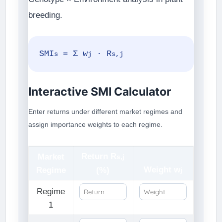
breeding.
SMI
= Σ w
· R
s
j
s,j
Interactive SMI Calculator
Enter returns under different market regimes and
assign importance weights to each regime.
Return R
Market
s,j
Weight w
Regime
(%)
j
Regime
1