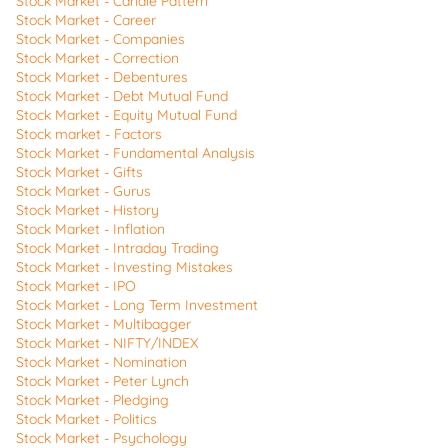
Stock Market - Candle Pattern
Stock Market - Career
Stock Market - Companies
Stock Market - Correction
Stock Market - Debentures
Stock Market - Debt Mutual Fund
Stock Market - Equity Mutual Fund
Stock market - Factors
Stock Market - Fundamental Analysis
Stock Market - Gifts
Stock Market - Gurus
Stock Market - History
Stock Market - Inflation
Stock Market - Intraday Trading
Stock Market - Investing Mistakes
Stock Market - IPO
Stock Market - Long Term Investment
Stock Market - Multibagger
Stock Market - NIFTY/INDEX
Stock Market - Nomination
Stock Market - Peter Lynch
Stock Market - Pledging
Stock Market - Politics
Stock Market - Psychology