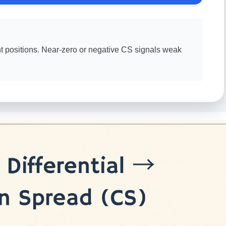
ht positions. Near-zero or negative CS signals weak