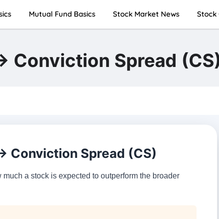
sics
Mutual Fund Basics
Stock Market News
Stock 
 → Conviction Spread (CS
 → Conviction Spread (CS)
uch a stock is expected to outperform the broader
.