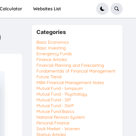
Calculator
Websites List
Categories
)
Basic Economics
Basic Investing
Emergency Funds
Finance Articles
Financial Planning and Forecasting
Fundamentals of Financial Management
Future Trend
MBA Financial Management Notes
Mutual Fund - lumpsum
Mutual Fund - Psychology
Mutual Fund - SIP
Mutual Fund - SWP
Mutual Fund Basics
National Pension System
Personal Finance
Sock Market - Women
Startup Articles