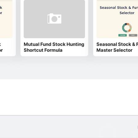
k
Mutual Fund Stock Hunting
Seasonal Stock & 
or
Shortcut Formula
Master Selector