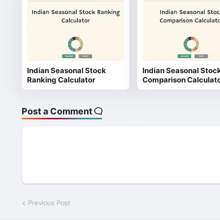
Indian Seasonal Stock
Indian Seasonal Stoc
Ranking Calculator
Comparison Calculat
Post a Comment
Previous Post