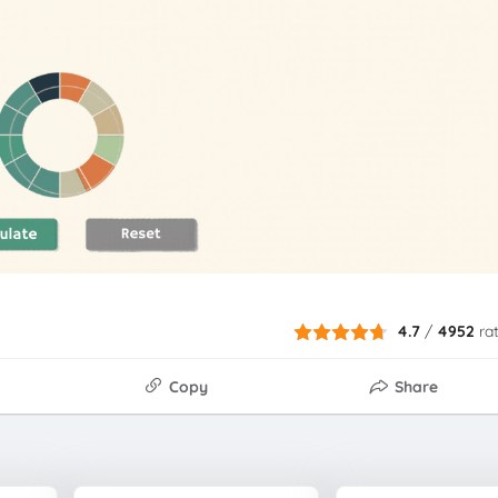
4.7
/
4952
ra
Copy
Share