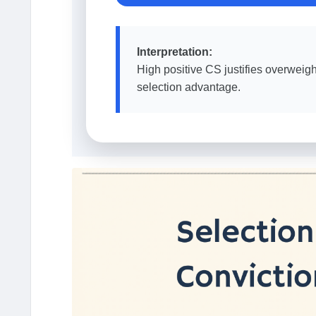
Interpretation:
High positive CS justifies overweig
selection advantage.