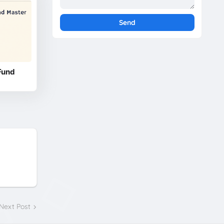
Fund
Next Post