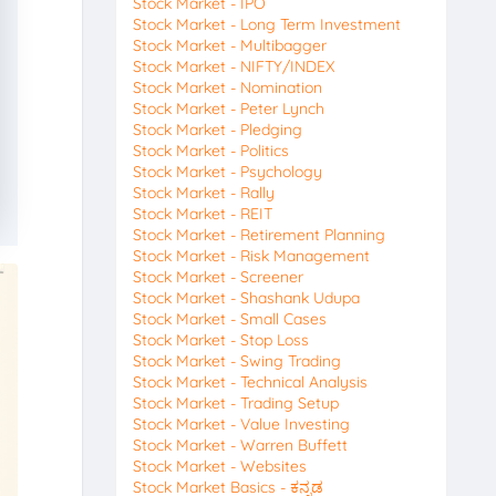
Stock Market - IPO
Stock Market - Long Term Investment
Stock Market - Multibagger
Stock Market - NIFTY/INDEX
Stock Market - Nomination
Stock Market - Peter Lynch
Stock Market - Pledging
Stock Market - Politics
Stock Market - Psychology
Stock Market - Rally
Stock Market - REIT
Stock Market - Retirement Planning
Stock Market - Risk Management
Stock Market - Screener
Stock Market - Shashank Udupa
Stock Market - Small Cases
Stock Market - Stop Loss
Stock Market - Swing Trading
Stock Market - Technical Analysis
Stock Market - Trading Setup
Stock Market - Value Investing
Stock Market - Warren Buffett
Stock Market - Websites
Stock Market Basics - ಕನ್ನಡ