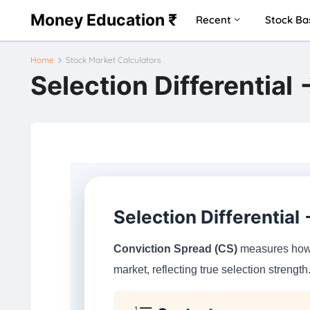
Money Education ₹
Recent
Stock Ba
Home
Stock Market Calculators
Selection Differential
Selection Differential
Conviction Spread (CS)
measures how m
market, reflecting true selection strength