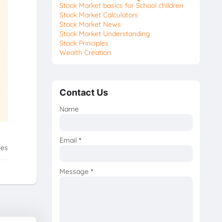
Stock Market basics for School children
Stock Market Calculators
Stock Market News
Stock Market Understanding
Stock Principles
Wealth Creation
Contact Us
Name
Email
*
tes
Message
*