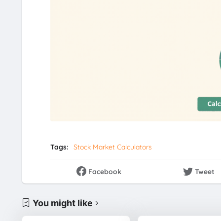
Tags:
Stock Market Calculators
Facebook
Tweet
You might like