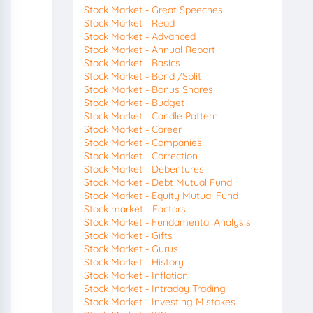
Stock Market - Great Speeches
Stock Market - Read
Stock Market - Advanced
Stock Market - Annual Report
Stock Market - Basics
Stock Market - Bond /Split
Stock Market - Bonus Shares
Stock Market - Budget
Stock Market - Candle Pattern
Stock Market - Career
Stock Market - Companies
Stock Market - Correction
Stock Market - Debentures
Stock Market - Debt Mutual Fund
Stock Market - Equity Mutual Fund
Stock market - Factors
Stock Market - Fundamental Analysis
Stock Market - Gifts
Stock Market - Gurus
Stock Market - History
Stock Market - Inflation
Stock Market - Intraday Trading
Stock Market - Investing Mistakes