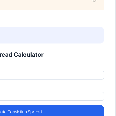
read Calculator
late Conviction Spread