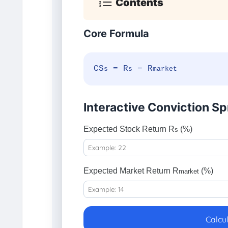
Contents
Core Formula
CS
= R
− R
s
s
market
Interactive Conviction Sp
Expected Stock Return R
(%)
s
Expected Market Return R
(%)
market
Calcu