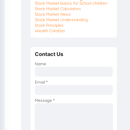
Stock Market basics for School children
Stock Market Calculators
Stock Market News
Stock Market Understanding
Stock Principles
Wealth Creation
Contact Us
Name
Email
*
Message
*