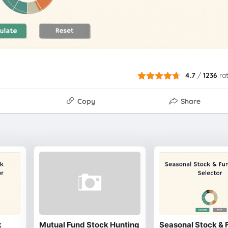
4.7
/
1236
ra
Copy
Share
k
Mutual Fund Stock Hunting
Seasonal Stock & 