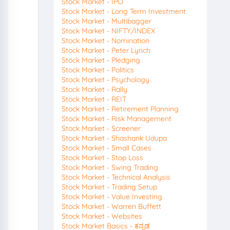
Stock Market - IPO
Stock Market - Long Term Investment
Stock Market - Multibagger
Stock Market - NIFTY/INDEX
Stock Market - Nomination
Stock Market - Peter Lynch
Stock Market - Pledging
Stock Market - Politics
Stock Market - Psychology
Stock Market - Rally
Stock Market - REIT
Stock Market - Retirement Planning
Stock Market - Risk Management
Stock Market - Screener
Stock Market - Shashank Udupa
Stock Market - Small Cases
Stock Market - Stop Loss
Stock Market - Swing Trading
Stock Market - Technical Analysis
Stock Market - Trading Setup
Stock Market - Value Investing
Stock Market - Warren Buffett
Stock Market - Websites
Stock Market Basics - ಕನ್ನಡ