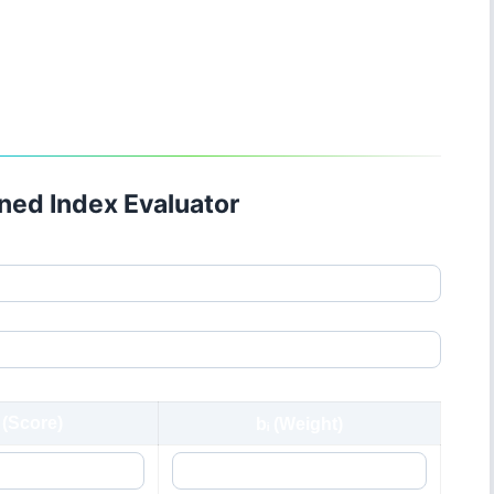
ined Index Evaluator
(Score)
bᵢ (Weight)