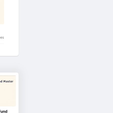
tes
Fund