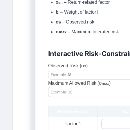
x
– Return-related factor
s,i
bᵢ
– Weight of factor
i
σ
– Observed risk
s
σ
– Maximum tolerated risk
max
Interactive Risk-Constra
Observed Risk (σ
)
s
Maximum Allowed Risk (σ
)
max
x
Return Factor
s,i
Factor 1