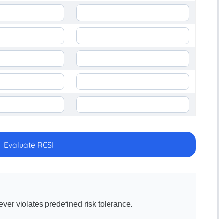
Evaluate RCSI
ver violates predefined risk tolerance.