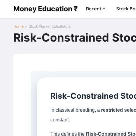
Money Education ₹
Recent
Stock Ba
Home
Stock Market Calculators
Risk-Constrained Stoc
Risk-Constrained Stoc
In classical breeding, a
restricted sele
constant.
This defines the
Risk-Constrained Sto