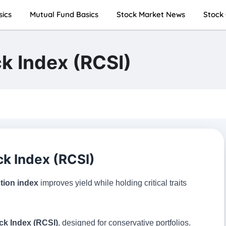
sics
Mutual Fund Basics
Stock Market News
Stock 
k Index (RCSI)
k Index (RCSI)
ction index
improves yield while holding critical traits
ck Index (RCSI)
, designed for conservative portfolios.