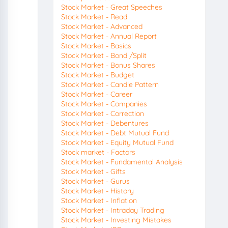
Stock Market - Great Speeches
Stock Market - Read
Stock Market - Advanced
Stock Market - Annual Report
Stock Market - Basics
Stock Market - Bond /Split
Stock Market - Bonus Shares
Stock Market - Budget
Stock Market - Candle Pattern
Stock Market - Career
Stock Market - Companies
Stock Market - Correction
Stock Market - Debentures
Stock Market - Debt Mutual Fund
Stock Market - Equity Mutual Fund
Stock market - Factors
Stock Market - Fundamental Analysis
Stock Market - Gifts
Stock Market - Gurus
Stock Market - History
Stock Market - Inflation
Stock Market - Intraday Trading
Stock Market - Investing Mistakes