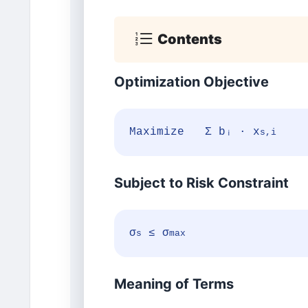
Contents
Optimization Objective
Maximize Σ bᵢ · x
s,i
Subject to Risk Constraint
σ
≤ σ
s
max
Meaning of Terms