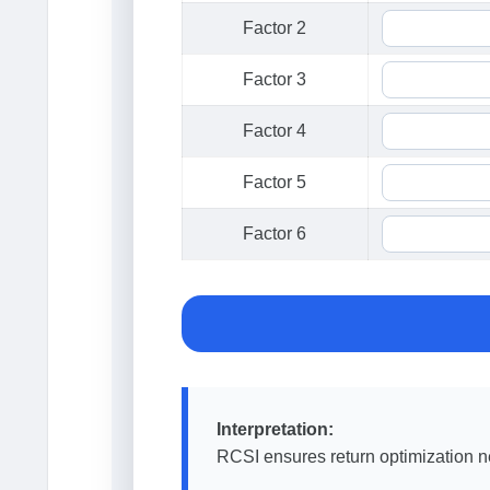
Factor 2
Factor 3
Factor 4
Factor 5
Factor 6
Interpretation:
RCSI ensures return optimization ne