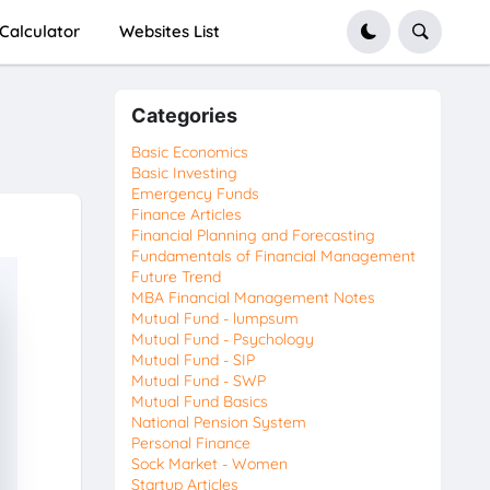
Calculator
Websites List
Categories
Basic Economics
Basic Investing
Emergency Funds
Finance Articles
Financial Planning and Forecasting
Fundamentals of Financial Management
Future Trend
MBA Financial Management Notes
Mutual Fund - lumpsum
Mutual Fund - Psychology
Mutual Fund - SIP
Mutual Fund - SWP
Mutual Fund Basics
National Pension System
Personal Finance
Sock Market - Women
Startup Articles