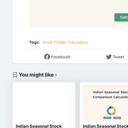
Tags:
Stock Market Calculators
Facebook
Tweet
You might like
Indian Seasonal Stock
Indian Seasonal Stoc