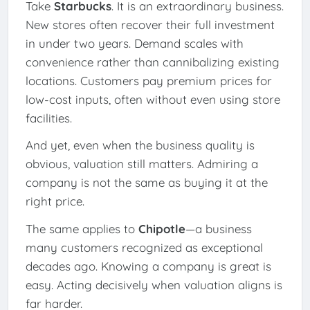
Take
Starbucks
. It is an extraordinary business.
New stores often recover their full investment
in under two years. Demand scales with
convenience rather than cannibalizing existing
locations. Customers pay premium prices for
low-cost inputs, often without even using store
facilities.
And yet, even when the business quality is
obvious, valuation still matters. Admiring a
company is not the same as buying it at the
right price.
The same applies to
Chipotle
—a business
many customers recognized as exceptional
decades ago. Knowing a company is great is
easy. Acting decisively when valuation aligns is
far harder.