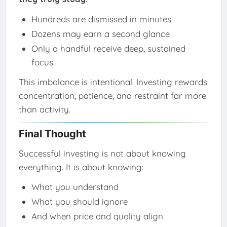
Hundreds are dismissed in minutes
Dozens may earn a second glance
Only a handful receive deep, sustained
focus
This imbalance is intentional. Investing rewards
concentration, patience, and restraint far more
than activity.
Final Thought
Successful investing is not about knowing
everything. It is about knowing:
What you understand
What you should ignore
And when price and quality align