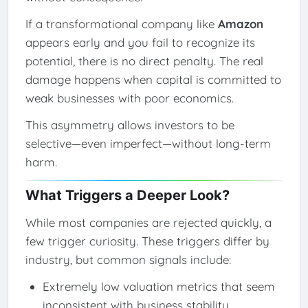
If a transformational company like
Amazon
appears early and you fail to recognize its
potential, there is no direct penalty. The real
damage happens when capital is committed to
weak businesses with poor economics.
This asymmetry allows investors to be
selective—even imperfect—without long-term
harm.
What Triggers a Deeper Look?
While most companies are rejected quickly, a
few trigger curiosity. These triggers differ by
industry, but common signals include:
Extremely low valuation metrics that seem
inconsistent with business stability