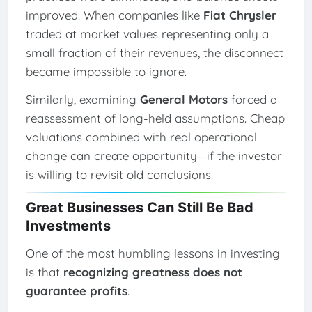
improved. When companies like
Fiat Chrysler
traded at market values representing only a
small fraction of their revenues, the disconnect
became impossible to ignore.
Similarly, examining
General Motors
forced a
reassessment of long-held assumptions. Cheap
valuations combined with real operational
change can create opportunity—if the investor
is willing to revisit old conclusions.
Great Businesses Can Still Be Bad
Investments
One of the most humbling lessons in investing
is that
recognizing greatness does not
guarantee profits
.