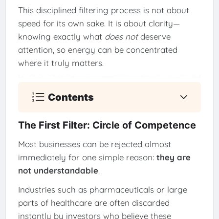
This disciplined filtering process is not about
speed for its own sake. It is about clarity—
knowing exactly what
does not
deserve
attention, so energy can be concentrated
where it truly matters.
Contents
The First Filter: Circle of Competence
Most businesses can be rejected almost
immediately for one simple reason:
they are
not understandable
.
Industries such as pharmaceuticals or large
parts of healthcare are often discarded
instantly by investors who believe these