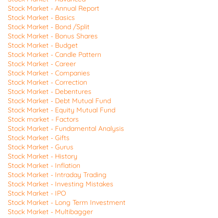
Stock Market - Annual Report
Stock Market - Basics
Stock Market - Bond /Split
Stock Market - Bonus Shares
Stock Market - Budget
Stock Market - Candle Pattern
Stock Market - Career
Stock Market - Companies
Stock Market - Correction
Stock Market - Debentures
Stock Market - Debt Mutual Fund
Stock Market - Equity Mutual Fund
Stock market - Factors
Stock Market - Fundamental Analysis
Stock Market - Gifts
Stock Market - Gurus
Stock Market - History
Stock Market - Inflation
Stock Market - Intraday Trading
Stock Market - Investing Mistakes
Stock Market - IPO
Stock Market - Long Term Investment
Stock Market - Multibagger