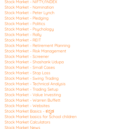
Stock Market - NIFTY/INDEX
Stock Market - Nomination
Stock Market - Peter Lynch
Stock Market - Pledging
Stock Market - Politics
Stock Market - Psychology
Stock Market - Rally
Stock Market - REIT
Stock Market - Retirement Planning
Stock Market - Risk Management
Stock Market - Screener
Stock Market - Shashank Udupa
Stock Market - Small Cases
Stock Market - Stop Loss
Stock Market - Swing Trading
Stock Market - Technical Analysis
Stock Market - Trading Setup
Stock Market - Value Investing
Stock Market - Warren Buffett
Stock Market - Websites
Stock Market Basics - ಕನ್ನಡ
Stock Market basics for School children
Stock Market Calculators
Stock Market News