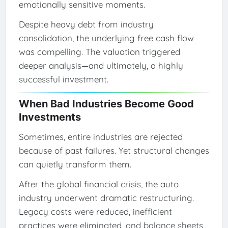
emotionally sensitive moments.
Despite heavy debt from industry
consolidation, the underlying free cash flow
was compelling. The valuation triggered
deeper analysis—and ultimately, a highly
successful investment.
When Bad Industries Become Good
Investments
Sometimes, entire industries are rejected
because of past failures. Yet structural changes
can quietly transform them.
After the global financial crisis, the auto
industry underwent dramatic restructuring.
Legacy costs were reduced, inefficient
practices were eliminated, and balance sheets