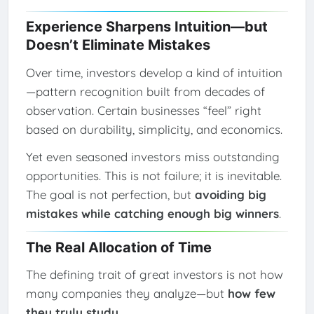
Experience Sharpens Intuition—but
Doesn’t Eliminate Mistakes
Over time, investors develop a kind of intuition
—pattern recognition built from decades of
observation. Certain businesses “feel” right
based on durability, simplicity, and economics.
Yet even seasoned investors miss outstanding
opportunities. This is not failure; it is inevitable.
The goal is not perfection, but
avoiding big
mistakes while catching enough big winners
.
The Real Allocation of Time
The defining trait of great investors is not how
many companies they analyze—but
how few
they truly study
.