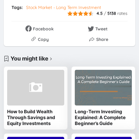
Tags:
Stock Market - Long Term Investment
4.5
/
5138
rates
Facebook
Tweet
Copy
Share
You might like
How to Build Wealth
Long-Term Investing
Through Savings and
Explained: A Complete
Equity Investments
Beginner’s Guide