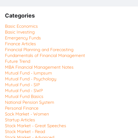
Categories
Basic Economics
Basic Investing
Emergency Funds
Finance Articles
Financial Planning and Forecasting
Fundamentals of Financial Management
Future Trend
MBA Financial Management Notes
Mutual Fund - lumpsum
Mutual Fund - Psychology
Mutual Fund - SIP
Mutual Fund - SWP
Mutual Fund Basics
National Pension System
Personal Finance
Sock Market - Women
Startup Articles
Stock Market - Great Speeches
Stock Market - Read
Stock Market - Advanced