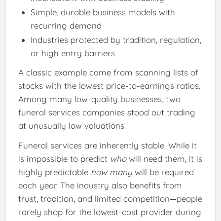
Simple, durable business models with
recurring demand
Industries protected by tradition, regulation,
or high entry barriers
A classic example came from scanning lists of
stocks with the lowest price-to-earnings ratios.
Among many low-quality businesses, two
funeral services companies stood out trading
at unusually low valuations.
Funeral services are inherently stable. While it
is impossible to predict
who
will need them, it is
highly predictable
how many
will be required
each year. The industry also benefits from
trust, tradition, and limited competition—people
rarely shop for the lowest-cost provider during