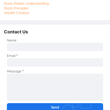
Stock Market Understanding
Stock Principles
Wealth Creation
Contact Us
Name
Email
*
Message
*