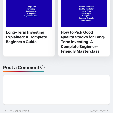
Long-Term Investing
How to Pick Good
Explained: A Complete
Quality Stocks for Long-
Beginner’s Guide
Term Investing: A
Complete Beginner-
Friendly Masterclass
Post a Comment
Previous Post
Next Post