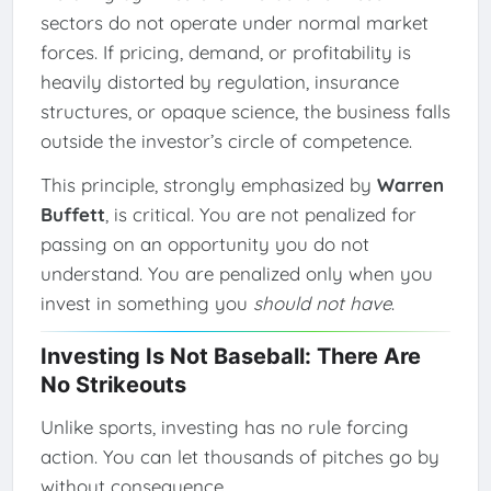
sectors do not operate under normal market
forces. If pricing, demand, or profitability is
heavily distorted by regulation, insurance
structures, or opaque science, the business falls
outside the investor’s circle of competence.
This principle, strongly emphasized by
Warren
Buffett
, is critical. You are not penalized for
passing on an opportunity you do not
understand. You are penalized only when you
invest in something you
should not have
.
Investing Is Not Baseball: There Are
No Strikeouts
Unlike sports, investing has no rule forcing
action. You can let thousands of pitches go by
without consequence.