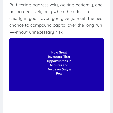
By filtering aggressively, waiting patiently, and
acting decisively only when the odds are
clearly in your favor, you give yourself the best
chance to compound capital over the long run
—without unnecessary risk.