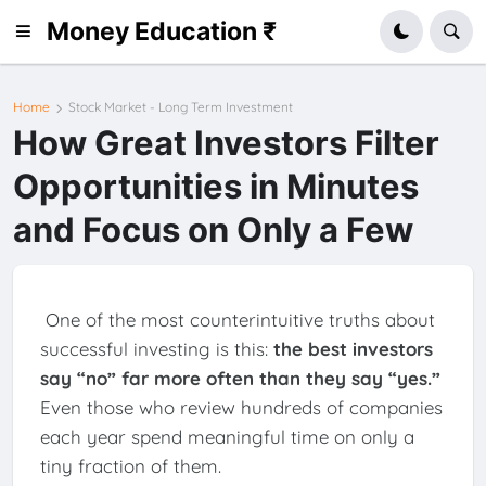
Money Education ₹
Home
Stock Market - Long Term Investment
How Great Investors Filter
Opportunities in Minutes
and Focus on Only a Few
One of the most counterintuitive truths about
successful investing is this:
the best investors
say “no” far more often than they say “yes.”
Even those who review hundreds of companies
each year spend meaningful time on only a
tiny fraction of them.