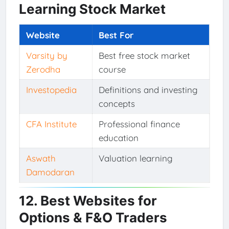
Learning Stock Market
Website
Best For
Varsity by
Best free stock market
Zerodha
course
Investopedia
Definitions and investing
concepts
CFA Institute
Professional finance
education
Aswath
Valuation learning
Damodaran
12. Best Websites for
Options & F&O Traders