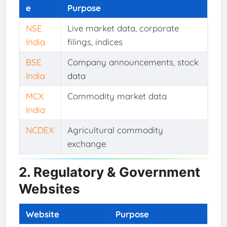
e
Purpose
NSE
Live market data, corporate
India
filings, indices
BSE
Company announcements, stock
India
data
MCX
Commodity market data
India
NCDEX
Agricultural commodity
exchange
2. Regulatory & Government
Websites
Website
Purpose