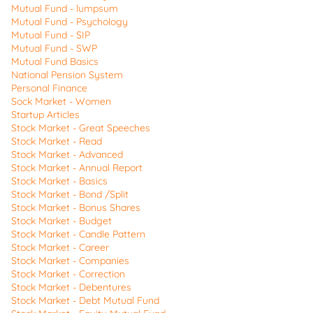
Mutual Fund - lumpsum
Mutual Fund - Psychology
Mutual Fund - SIP
Mutual Fund - SWP
Mutual Fund Basics
National Pension System
Personal Finance
Sock Market - Women
Startup Articles
Stock Market - Great Speeches
Stock Market - Read
Stock Market - Advanced
Stock Market - Annual Report
Stock Market - Basics
Stock Market - Bond /Split
Stock Market - Bonus Shares
Stock Market - Budget
Stock Market - Candle Pattern
Stock Market - Career
Stock Market - Companies
Stock Market - Correction
Stock Market - Debentures
Stock Market - Debt Mutual Fund