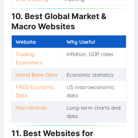
10. Best Global Market &
Macro Websites
Website
Why Useful
Trading
Inflation, GDP, rates
Economics
World Bank Data
Economic statistics
FRED Economic
US macroeconomic
Data
data
Macrotrends
Long-term charts and
data
11. Best Websites for