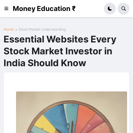
Money Education ₹
Home
Stock Market Understanding
Essential Websites Every
Stock Market Investor in
India Should Know