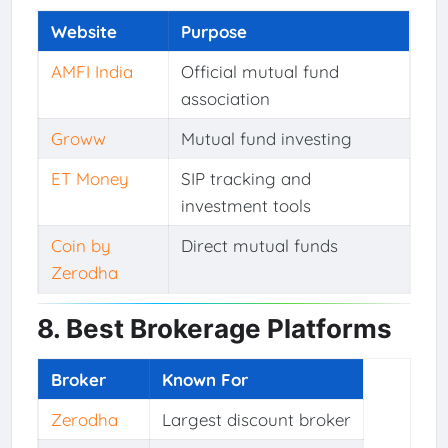
Website
Purpose
AMFI India
Official mutual fund
association
Groww
Mutual fund investing
ET Money
SIP tracking and
investment tools
Coin by
Direct mutual funds
Zerodha
8. Best Brokerage Platforms
Broker
Known For
Zerodha
Largest discount broker