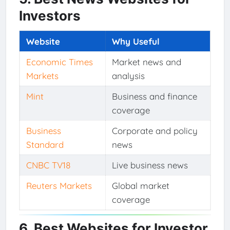
Investors
Website
Why Useful
Economic Times
Market news and
Markets
analysis
Mint
Business and finance
coverage
Business
Corporate and policy
Standard
news
CNBC TV18
Live business news
Reuters Markets
Global market
coverage
6. Best Websites for Investor