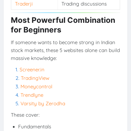
Traderji
Trading discussions
Most Powerful Combination
for Beginners
If someone wants to become strong in Indian
stock markets, these 5 websites alone can build
massive knowledge:
Screener.in
TradingView
Moneycontrol
Trendlyne
Varsity by Zerodha
These cover:
Fundamentals