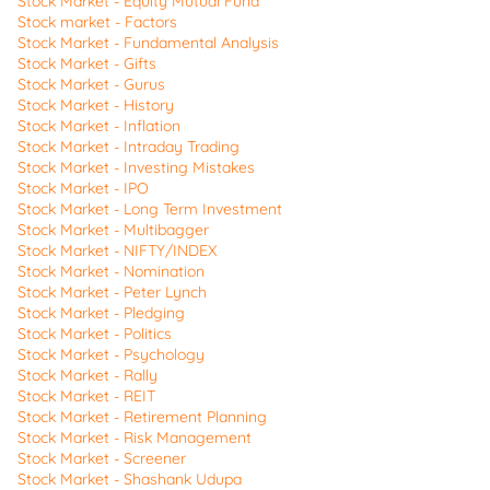
Stock Market - Equity Mutual Fund
Stock market - Factors
Stock Market - Fundamental Analysis
Stock Market - Gifts
Stock Market - Gurus
Stock Market - History
Stock Market - Inflation
Stock Market - Intraday Trading
Stock Market - Investing Mistakes
Stock Market - IPO
Stock Market - Long Term Investment
Stock Market - Multibagger
Stock Market - NIFTY/INDEX
Stock Market - Nomination
Stock Market - Peter Lynch
Stock Market - Pledging
Stock Market - Politics
Stock Market - Psychology
Stock Market - Rally
Stock Market - REIT
Stock Market - Retirement Planning
Stock Market - Risk Management
Stock Market - Screener
Stock Market - Shashank Udupa