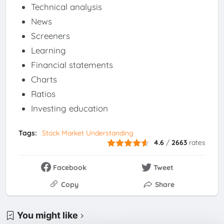
Technical analysis
News
Screeners
Learning
Financial statements
Charts
Ratios
Investing education
Tags:
Stock Market Understanding
4.6
/
2663
rates
Facebook
Tweet
Copy
Share
You might like