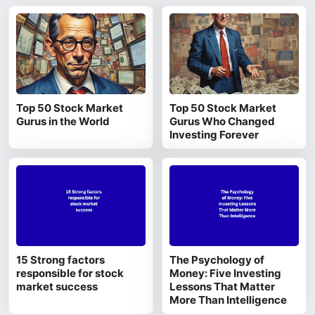
Top 50 Stock Market
Top 50 Stock Market
Gurus in the World
Gurus Who Changed
Investing Forever
15 Strong factors
The Psychology of
responsible for stock
Money: Five Investing
market success
Lessons That Matter
More Than Intelligence