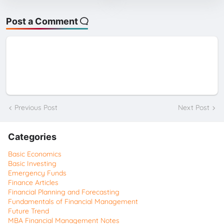
Post a Comment
Previous Post
Next Post
Categories
Basic Economics
Basic Investing
Emergency Funds
Finance Articles
Financial Planning and Forecasting
Fundamentals of Financial Management
Future Trend
MBA Financial Management Notes