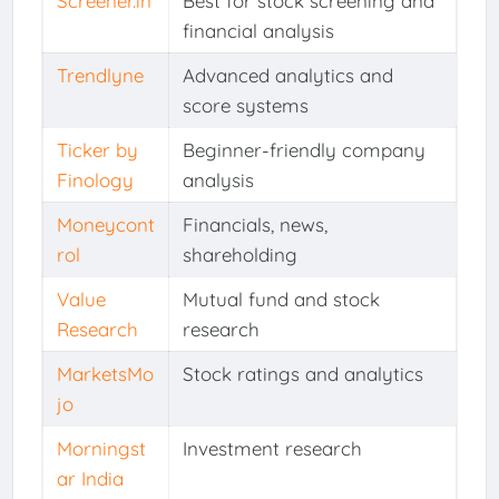
Screener.in
Best for stock screening and
financial analysis
Trendlyne
Advanced analytics and
score systems
Ticker by
Beginner-friendly company
Finology
analysis
Moneycont
Financials, news,
rol
shareholding
Value
Mutual fund and stock
Research
research
MarketsMo
Stock ratings and analytics
jo
Morningst
Investment research
ar India