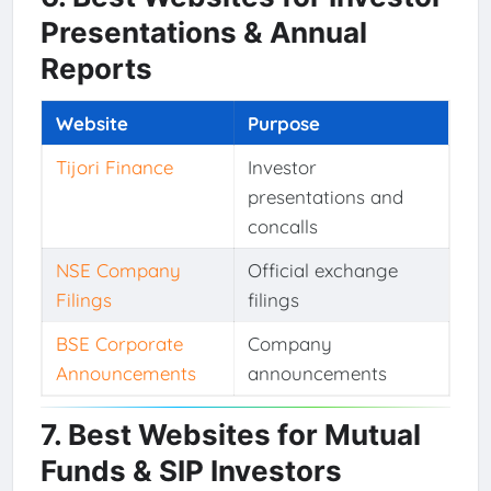
Presentations & Annual
Reports
Website
Purpose
Tijori Finance
Investor
presentations and
concalls
NSE Company
Official exchange
Filings
filings
BSE Corporate
Company
Announcements
announcements
7. Best Websites for Mutual
Funds & SIP Investors