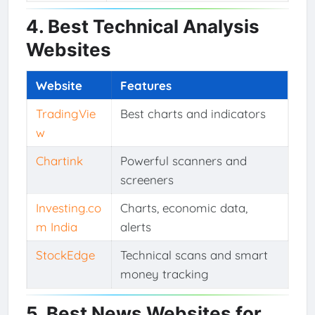
4. Best Technical Analysis
Websites
Website
Features
TradingVie
Best charts and indicators
w
Chartink
Powerful scanners and
screeners
Investing.co
Charts, economic data,
m India
alerts
StockEdge
Technical scans and smart
money tracking
5. Best News Websites for