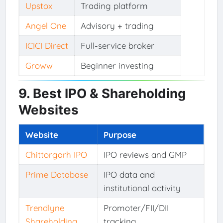
Upstox
Trading platform
Angel One
Advisory + trading
ICICI Direct
Full-service broker
Groww
Beginner investing
9. Best IPO & Shareholding
Websites
Website
Purpose
Chittorgarh IPO
IPO reviews and GMP
Prime Database
IPO data and
institutional activity
Trendlyne
Promoter/FII/DII
Shareholding
tracking