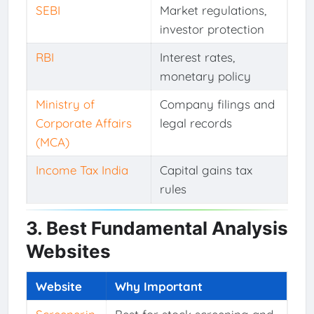
SEBI
Market regulations,
investor protection
RBI
Interest rates,
monetary policy
Ministry of
Company filings and
Corporate Affairs
legal records
(MCA)
Income Tax India
Capital gains tax
rules
3. Best Fundamental Analysis
Websites
Website
Why Important