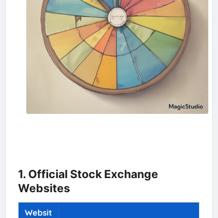
1. Official Stock Exchange
Websites
Websit