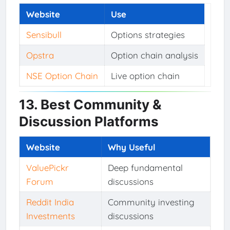
Website
Use
Sensibull
Options strategies
Opstra
Option chain analysis
NSE Option Chain
Live option chain
13. Best Community &
Discussion Platforms
Website
Why Useful
ValuePickr
Deep fundamental
Forum
discussions
Reddit India
Community investing
Investments
discussions