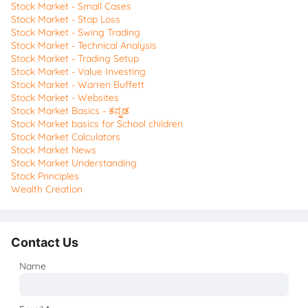
Stock Market - Small Cases
Stock Market - Stop Loss
Stock Market - Swing Trading
Stock Market - Technical Analysis
Stock Market - Trading Setup
Stock Market - Value Investing
Stock Market - Warren Buffett
Stock Market - Websites
Stock Market Basics - ಕನ್ನಡ
Stock Market basics for School children
Stock Market Calculators
Stock Market News
Stock Market Understanding
Stock Principles
Wealth Creation
Contact Us
Name