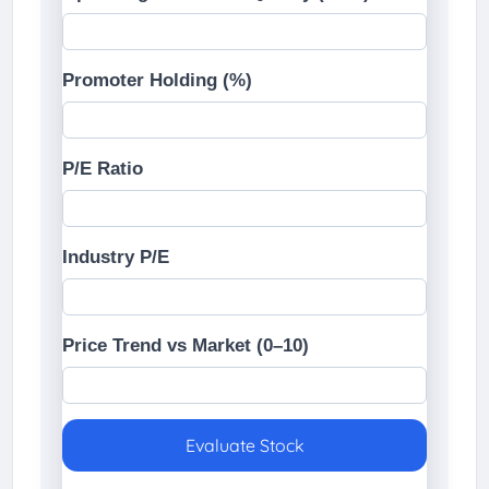
Promoter Holding (%)
P/E Ratio
Industry P/E
Price Trend vs Market (0–10)
Evaluate Stock