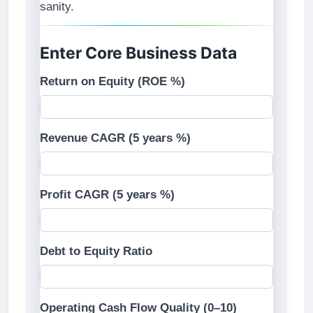
sanity.
Enter Core Business Data
Return on Equity (ROE %)
Revenue CAGR (5 years %)
Profit CAGR (5 years %)
Debt to Equity Ratio
Operating Cash Flow Quality (0–10)