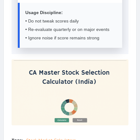
Usage Discipline:
• Do not tweak scores daily
• Re-evaluate quarterly or on major events
• Ignore noise if score remains strong