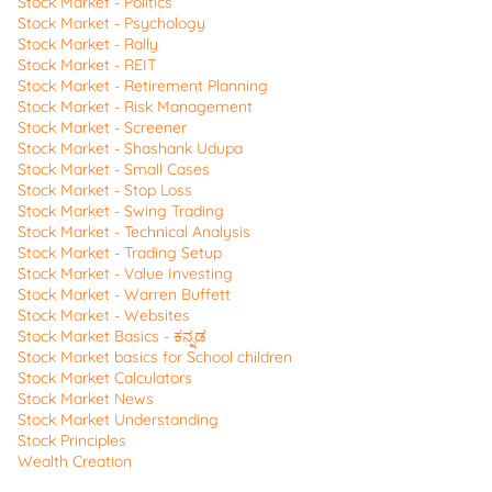
Stock Market - Politics
Stock Market - Psychology
Stock Market - Rally
Stock Market - REIT
Stock Market - Retirement Planning
Stock Market - Risk Management
Stock Market - Screener
Stock Market - Shashank Udupa
Stock Market - Small Cases
Stock Market - Stop Loss
Stock Market - Swing Trading
Stock Market - Technical Analysis
Stock Market - Trading Setup
Stock Market - Value Investing
Stock Market - Warren Buffett
Stock Market - Websites
Stock Market Basics - ಕನ್ನಡ
Stock Market basics for School children
Stock Market Calculators
Stock Market News
Stock Market Understanding
Stock Principles
Wealth Creation