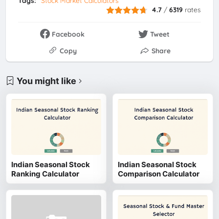
Tags:
Stock Market Calculators
4.7
/
6319
rates
Facebook
Tweet
Copy
Share
You might like
Indian Seasonal Stock
Indian Seasonal Stock
Ranking Calculator
Comparison Calculator