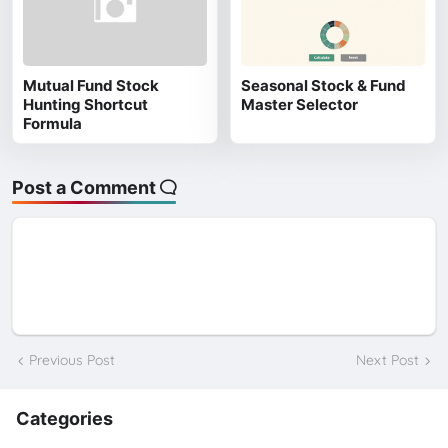
Mutual Fund Stock
Seasonal Stock & Fund
Hunting Shortcut
Master Selector
Formula
Post a Comment
Previous Post
Next Post
Categories