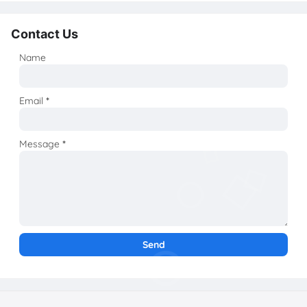
Contact Us
Name
Email
*
Message
*