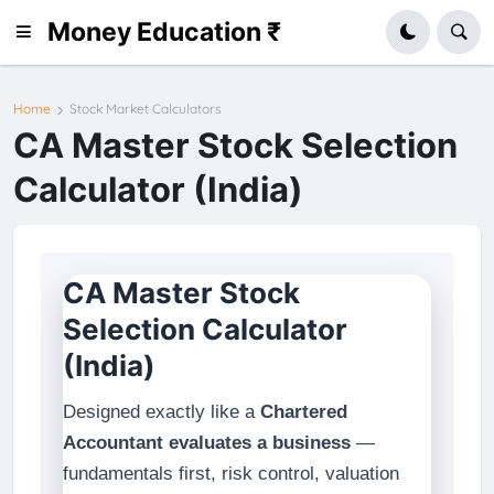
Money Education ₹
Home
Stock Market Calculators
CA Master Stock Selection
Calculator (India)
CA Master Stock
Selection Calculator
(India)
Designed exactly like a
Chartered
Accountant evaluates a business
—
fundamentals first, risk control, valuation