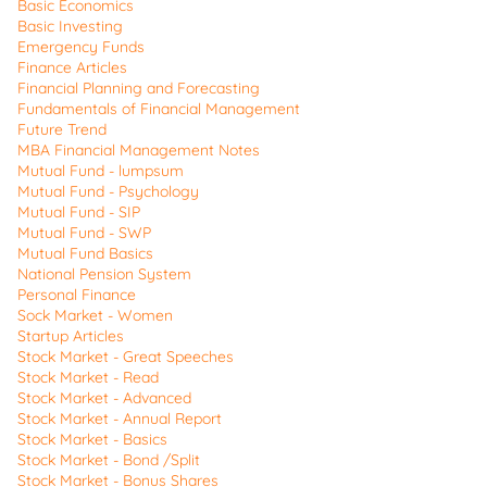
Basic Economics
Basic Investing
Emergency Funds
Finance Articles
Financial Planning and Forecasting
Fundamentals of Financial Management
Future Trend
MBA Financial Management Notes
Mutual Fund - lumpsum
Mutual Fund - Psychology
Mutual Fund - SIP
Mutual Fund - SWP
Mutual Fund Basics
National Pension System
Personal Finance
Sock Market - Women
Startup Articles
Stock Market - Great Speeches
Stock Market - Read
Stock Market - Advanced
Stock Market - Annual Report
Stock Market - Basics
Stock Market - Bond /Split
Stock Market - Bonus Shares