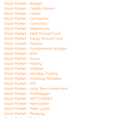
Stock Market - Budget
Stock Market - Candle Pattern
Stock Market - Career
Stock Market - Companies
Stock Market - Correction
Stock Market - Debentures
Stock Market - Debt Mutual Fund
Stock Market - Equity Mutual Fund
Stock market - Factors
Stock Market - Fundamental Analysis
Stock Market - Gifts
Stock Market - Gurus
Stock Market - History
Stock Market - Inflation
Stock Market - Intraday Trading
Stock Market - Investing Mistakes
Stock Market - IPO
Stock Market - Long Term Investment
Stock Market - Multibagger
Stock Market - NIFTY/INDEX
Stock Market - Nomination
Stock Market - Peter Lynch
Stock Market - Pledging