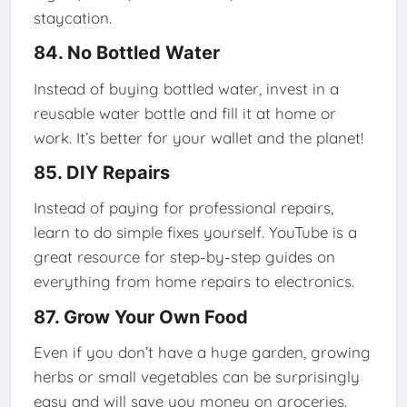
staycation.
84. No Bottled Water
Instead of buying bottled water, invest in a
reusable water bottle and fill it at home or
work. It’s better for your wallet and the planet!
85. DIY Repairs
Instead of paying for professional repairs,
learn to do simple fixes yourself. YouTube is a
great resource for step-by-step guides on
everything from home repairs to electronics.
87. Grow Your Own Food
Even if you don’t have a huge garden, growing
herbs or small vegetables can be surprisingly
easy and will save you money on groceries.