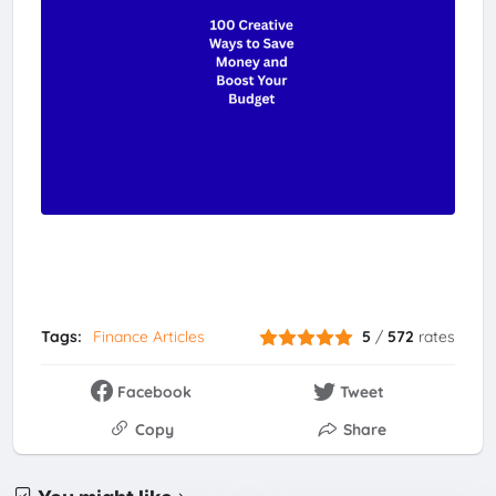
Tags:
Finance Articles
5
/
572
rates
Facebook
Tweet
Copy
Share