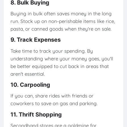
8. Bulk Buying
Buying in bulk often saves money in the long
run. Stock up on non-perishable items like rice,
pasta, or canned goods when they're on sale.
9. Track Expenses
Take time to track your spending. By
understanding where your money goes, you'll
be better equipped to cut back in areas that
aren't essential.
10. Carpooling
If you can, share rides with friends or
coworkers to save on gas and parking.
11. Thrift Shopping
Secondhand stores are a goldmine for