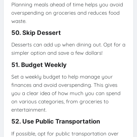
Planning meals ahead of time helps you avoid
overspending on groceries and reduces food
waste.
50. Skip Dessert
Desserts can add up when dining out. Opt for a
simpler option and save a few dollars!
51. Budget Weekly
Set a weekly budget to help manage your
finances and avoid overspending. This gives
you a clear idea of how much you can spend
on various categories, from groceries to
entertainment.
52. Use Public Transportation
If possible, opt for public transportation over