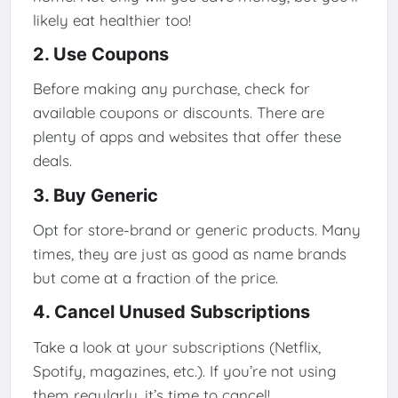
likely eat healthier too!
2. Use Coupons
Before making any purchase, check for
available coupons or discounts. There are
plenty of apps and websites that offer these
deals.
3. Buy Generic
Opt for store-brand or generic products. Many
times, they are just as good as name brands
but come at a fraction of the price.
4. Cancel Unused Subscriptions
Take a look at your subscriptions (Netflix,
Spotify, magazines, etc.). If you’re not using
them regularly, it’s time to cancel!