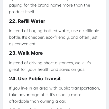
paying for the brand name more than the
product itself.
22. Refill Water
Instead of buying bottled water, use a refillable
bottle. It's cheaper, eco-friendly, and often just
as convenient.
23. Walk More
Instead of driving short distances, walk. It's
great for your health and saves on gas.
24. Use Public Transit
If you live in an area with public transportation,
take advantage of it. It’s usually more
affordable than owning a car.