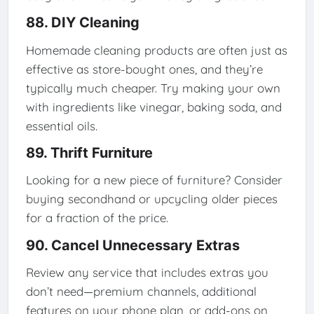
88. DIY Cleaning
Homemade cleaning products are often just as
effective as store-bought ones, and they’re
typically much cheaper. Try making your own
with ingredients like vinegar, baking soda, and
essential oils.
89. Thrift Furniture
Looking for a new piece of furniture? Consider
buying secondhand or upcycling older pieces
for a fraction of the price.
90. Cancel Unnecessary Extras
Review any service that includes extras you
don’t need—premium channels, additional
features on your phone plan, or add-ons on