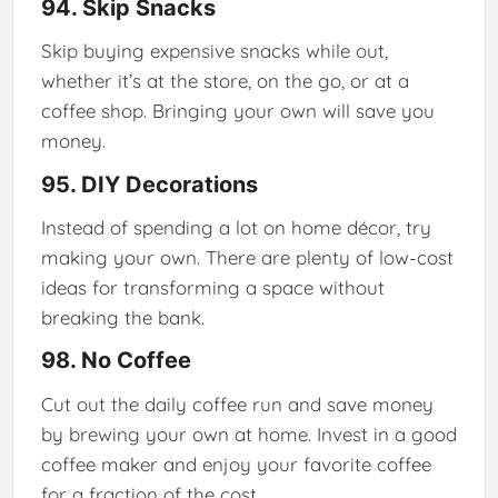
94. Skip Snacks
Skip buying expensive snacks while out,
whether it’s at the store, on the go, or at a
coffee shop. Bringing your own will save you
money.
95. DIY Decorations
Instead of spending a lot on home décor, try
making your own. There are plenty of low-cost
ideas for transforming a space without
breaking the bank.
98. No Coffee
Cut out the daily coffee run and save money
by brewing your own at home. Invest in a good
coffee maker and enjoy your favorite coffee
for a fraction of the cost.