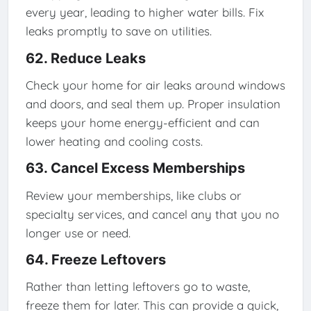
every year, leading to higher water bills. Fix
leaks promptly to save on utilities.
62. Reduce Leaks
Check your home for air leaks around windows
and doors, and seal them up. Proper insulation
keeps your home energy-efficient and can
lower heating and cooling costs.
63. Cancel Excess Memberships
Review your memberships, like clubs or
specialty services, and cancel any that you no
longer use or need.
64. Freeze Leftovers
Rather than letting leftovers go to waste,
freeze them for later. This can provide a quick,