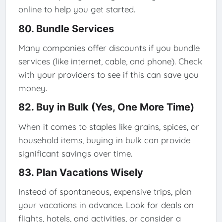
online to help you get started.
80. Bundle Services
Many companies offer discounts if you bundle
services (like internet, cable, and phone). Check
with your providers to see if this can save you
money.
82. Buy in Bulk (Yes, One More Time)
When it comes to staples like grains, spices, or
household items, buying in bulk can provide
significant savings over time.
83. Plan Vacations Wisely
Instead of spontaneous, expensive trips, plan
your vacations in advance. Look for deals on
flights, hotels, and activities, or consider a