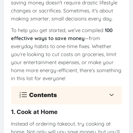
saving money doesn't require drastic lifestyle
changes or sacrifices. Sometimes, it's about
making smarter, small decisions every day.
To help you get started, we’ve compiled
100
effective ways to save money
—from
everyday habits to one-time fixes. Whether
you're looking to cut costs on groceries, limit
your entertainment expenses, or make your
home more energy-efficient, there’s something
in this list for everyone!
Contents
1. Cook at Home
Instead of ordering takeout, try cooking at
home. Not only will you save money, but you’ll