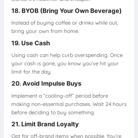
18. BYOB (Bring Your Own Beverage)
Instead of buying coffee or drinks while out,
bring your own from home.
19. Use Cash
Using cash can help curb overspending. Once
your cash is gone, you know you’ve hit your
limit for the day.
20. Avoid Impulse Buys
Implement a “cooling-off” period before
making non-essential purchases. Wait 24 hours
before deciding to buy something.
21. Limit Brand Loyalty
Opt for off-brand items when possible. You’re