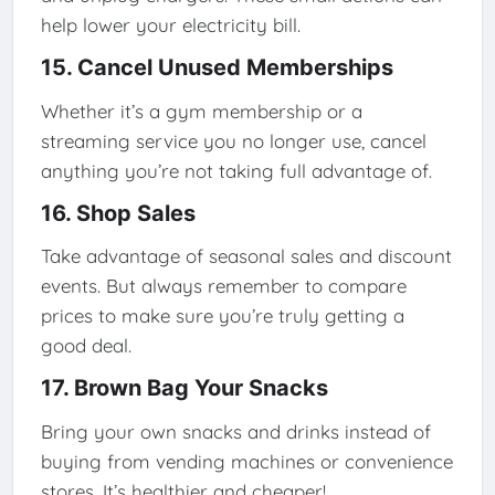
help lower your electricity bill.
15. Cancel Unused Memberships
Whether it’s a gym membership or a
streaming service you no longer use, cancel
anything you’re not taking full advantage of.
16. Shop Sales
Take advantage of seasonal sales and discount
events. But always remember to compare
prices to make sure you’re truly getting a
good deal.
17. Brown Bag Your Snacks
Bring your own snacks and drinks instead of
buying from vending machines or convenience
stores. It’s healthier and cheaper!