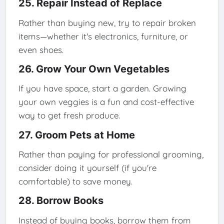
25. Repair Instead of Replace
Rather than buying new, try to repair broken
items—whether it's electronics, furniture, or
even shoes.
26. Grow Your Own Vegetables
If you have space, start a garden. Growing
your own veggies is a fun and cost-effective
way to get fresh produce.
27. Groom Pets at Home
Rather than paying for professional grooming,
consider doing it yourself (if you're
comfortable) to save money.
28. Borrow Books
Instead of buying books, borrow them from