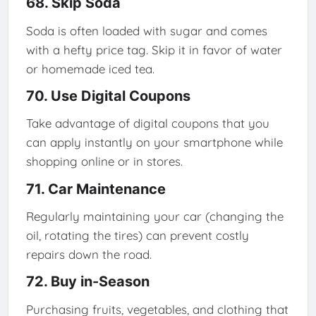
68. Skip Soda
Soda is often loaded with sugar and comes
with a hefty price tag. Skip it in favor of water
or homemade iced tea.
70. Use Digital Coupons
Take advantage of digital coupons that you
can apply instantly on your smartphone while
shopping online or in stores.
71. Car Maintenance
Regularly maintaining your car (changing the
oil, rotating the tires) can prevent costly
repairs down the road.
72. Buy in-Season
Purchasing fruits, vegetables, and clothing that