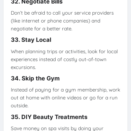
32. Negotiate Bills
Don’t be afraid to call your service providers
(like internet or phone companies) and
negotiate for a better rate.
33. Stay Local
When planning trips or activities, look for local
experiences instead of costly out-of-town
excursions.
34. Skip the Gym
Instead of paying for a gym membership, work
out at home with online videos or go for a run
outside.
35. DIY Beauty Treatments
Save money on spa visits by doing your