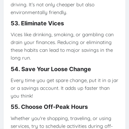
driving. It’s not only cheaper but also
environmentally friendly.
53. Eliminate Vices
Vices like drinking, smoking, or gambling can
drain your finances. Reducing or eliminating
these habits can lead to major savings in the
long run.
54. Save Your Loose Change
Every time you get spare change, put it in a jar
or a savings account. It adds up faster than
you think!
55. Choose Off-Peak Hours
Whether you're shopping, traveling, or using
services, try to schedule activities during off-