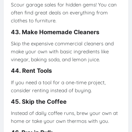
Scour garage sales for hidden gems! You can
often find great deals on everything from
clothes to furniture.
43. Make Homemade Cleaners
Skip the expensive commercial cleaners and
make your own with basic ingredients like
vinegar, baking soda, and lemon juice.
44. Rent Tools
If you need a tool for a one-time project,
consider renting instead of buying.
45. Skip the Coffee
Instead of daily coffee runs, brew your own at
home or take your own thermos with you.