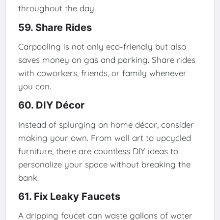
throughout the day.
59. Share Rides
Carpooling is not only eco-friendly but also
saves money on gas and parking. Share rides
with coworkers, friends, or family whenever
you can.
60. DIY Décor
Instead of splurging on home décor, consider
making your own. From wall art to upcycled
furniture, there are countless DIY ideas to
personalize your space without breaking the
bank.
61. Fix Leaky Faucets
A dripping faucet can waste gallons of water