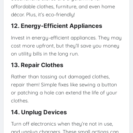
affordable clothes, furniture, and even home
décor. Plus, it’s eco-friendly!
12. Energy-Efficient Appliances
Invest in energy-efficient appliances. They may
cost more upfront, but they’ll save you money
on utility bills in the long run.
13. Repair Clothes
Rather than tossing out damaged clothes,
repair them! Simple fixes like sewing a button
or patching a hole can extend the life of your
clothes.
14. Unplug Devices
Turn off electronics when they’re not in use,
and unplug chargers. These small actions can