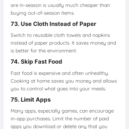
are in-season is usually much cheaper than
buying out-of-season items.
73. Use Cloth Instead of Paper
Switch to reusable cloth towels and napkins
instead of paper products. It saves money and
is better for the environment.
74. Skip Fast Food
Fast food is expensive and often unhealthy.
Cooking at home saves you money and allows
you to control what goes into your meals.
75. Limit Apps
Many apps, especially games, can encourage
in-app purchases. Limit the number of paid
apps you download or delete any that you