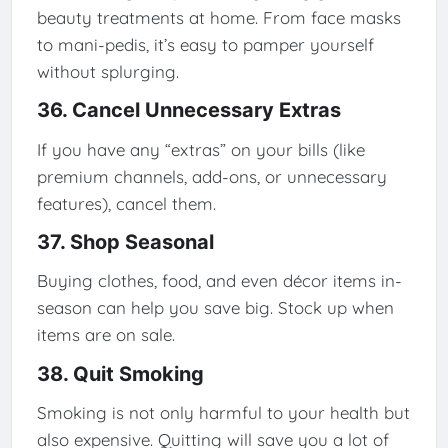
beauty treatments at home. From face masks
to mani-pedis, it’s easy to pamper yourself
without splurging.
36. Cancel Unnecessary Extras
If you have any “extras” on your bills (like
premium channels, add-ons, or unnecessary
features), cancel them.
37. Shop Seasonal
Buying clothes, food, and even décor items in-
season can help you save big. Stock up when
items are on sale.
38. Quit Smoking
Smoking is not only harmful to your health but
also expensive. Quitting will save you a lot of