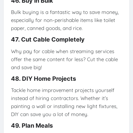
46. Buy in Bulk
Bulk buying is a fantastic way to save money,
especially for non-perishable items like toilet
paper, canned goods, and rice.
47. Cut Cable Completely
Why pay for cable when streaming services
offer the same content for less? Cut the cable
and save big!
48. DIY Home Projects
Tackle home improvement projects yourself
instead of hiring contractors. Whether it’s
painting a wall or installing new light fixtures,
DIY can save you a lot of money.
49. Plan Meals