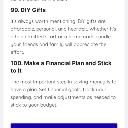
99. DIY Gifts
It’s always worth mentioning: DIY gifts are
affordable, personal, and heartfelt. Whether it's
a hand-knitted scarf or a homemade candle,
your friends and family will appreciate the
effort.
100. Make a Financial Plan and Stick
to It
The most important step in saving money is to
have a plan. Set financial goals, track your
spending, and make adjustments as needed to
stick to your budget.