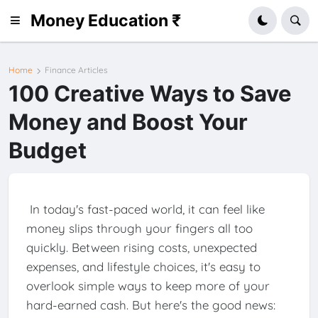
Money Education ₹
Home
Finance Articles
100 Creative Ways to Save
Money and Boost Your
Budget
In today's fast-paced world, it can feel like
money slips through your fingers all too
quickly. Between rising costs, unexpected
expenses, and lifestyle choices, it's easy to
overlook simple ways to keep more of your
hard-earned cash. But here's the good news: