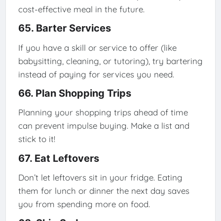
cost-effective meal in the future.
65. Barter Services
If you have a skill or service to offer (like
babysitting, cleaning, or tutoring), try bartering
instead of paying for services you need.
66. Plan Shopping Trips
Planning your shopping trips ahead of time
can prevent impulse buying. Make a list and
stick to it!
67. Eat Leftovers
Don’t let leftovers sit in your fridge. Eating
them for lunch or dinner the next day saves
you from spending more on food.