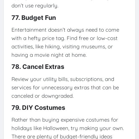
don’t use regularly.
77. Budget Fun
Entertainment doesn’t always need to come
with a hefty price tag. Find free or low-cost
activities, like hiking, visiting museums, or
having a movie night at home.
78. Cancel Extras
Review your utility bills, subscriptions, and
services for unnecessary extras that can be
canceled or downgraded.
79. DIY Costumes
Rather than buying expensive costumes for
holidays like Halloween, try making your own.
There are plenty of budget-friendly ideas