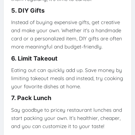
5. DIY Gifts
Instead of buying expensive gifts, get creative
and make your own. Whether it's a handmade
card or a personalized item, DIY gifts are often
more meaningful and budget-friendly.
6. Limit Takeout
Eating out can quickly add up. Save money by
limiting takeout meals and instead, try cooking
your favorite dishes at home.
7. Pack Lunch
Say goodbye to pricey restaurant lunches and
start packing your own. It’s healthier, cheaper,
and you can customize it to your taste!