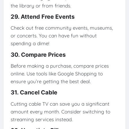
the library or from friends.
29. Attend Free Events
Check out free community events, museums,
or concerts. You can have fun without
spending a dime!
30. Compare Prices
Before making a purchase, compare prices
online. Use tools like Google Shopping to
ensure you’re getting the best deal.
31. Cancel Cable
Cutting cable TV can save you a significant
amount every month. Consider switching to
streaming services instead.