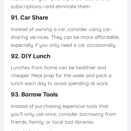
subscriptions—and eliminate them.
91. Car Share
Instead of owning a car, consider using car-
sharing services. They can be more affordable,
especially if you only need a car occasionally.
92. DIY Lunch
Lunches from home can be healthier and
cheaper. Meal prep for the week and pack a
lunch each day to avoid spending at work.
93. Borrow Tools
Instead of purchasing expensive tools that
you’ll only use once, consider borrowing from
friends, family, or local tool libraries.