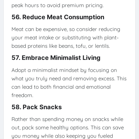
peak hours to avoid premium pricing.
56. Reduce Meat Consumption
Meat can be expensive, so consider reducing
your meat intake or substituting with plant-
based proteins like beans, tofu, or lentils.
57. Embrace Minimalist Living
Adopt a minimalist mindset by focusing on
what you truly need and removing excess. This
can lead to both financial and emotional
freedom.
58. Pack Snacks
Rather than spending money on snacks while
out, pack some healthy options. This can save
you money while also keeping you fueled