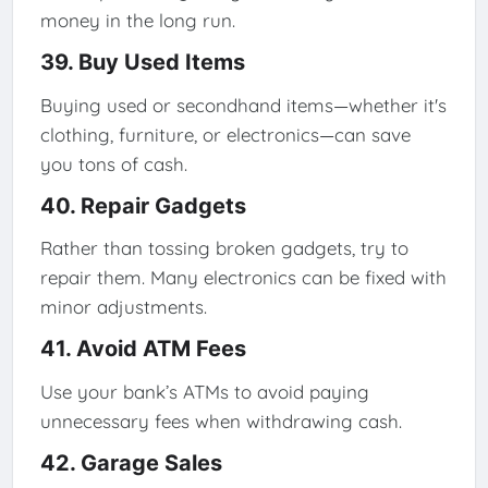
money in the long run.
39. Buy Used Items
Buying used or secondhand items—whether it's
clothing, furniture, or electronics—can save
you tons of cash.
40. Repair Gadgets
Rather than tossing broken gadgets, try to
repair them. Many electronics can be fixed with
minor adjustments.
41. Avoid ATM Fees
Use your bank’s ATMs to avoid paying
unnecessary fees when withdrawing cash.
42. Garage Sales